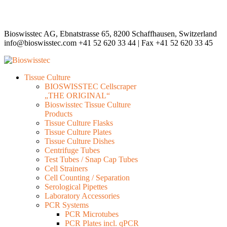
Bioswisstec AG, Ebnatstrasse 65, 8200 Schaffhausen, Switzerland
info@bioswisstec.com
+41 52 620 33 44 | Fax +41 52 620 33 45
Tissue Culture
BIOSWISSTEC Cellscraper
„THE ORIGINAL“
Bioswisstec Tissue Culture
Products
Tissue Culture Flasks
Tissue Culture Plates
Tissue Culture Dishes
Centrifuge Tubes
Test Tubes / Snap Cap Tubes
Cell Strainers
Cell Counting / Separation
Serological Pipettes
Laboratory Accessories
PCR Systems
PCR Microtubes
PCR Plates incl. qPCR