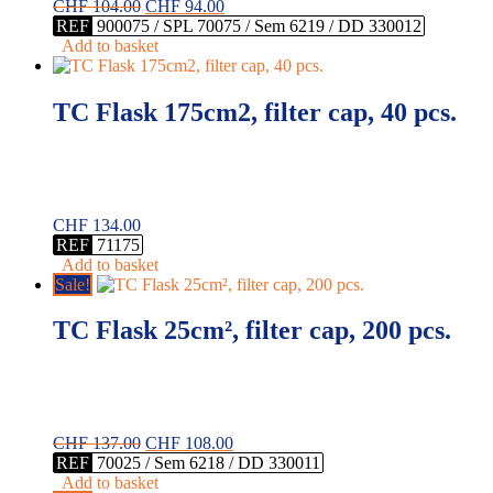
Original
Current
CHF
104.00
CHF
94.00
price
price
REF
900075 / SPL 70075 / Sem 6219 / DD 330012
was:
is:
Add to basket
CHF 104.00.
CHF 94.00.
TC Flask 175cm2, filter cap, 40 pcs.
CHF
134.00
REF
71175
Add to basket
Sale!
TC Flask 25cm², filter cap, 200 pcs.
Original
Current
CHF
137.00
CHF
108.00
price
price
REF
70025 / Sem 6218 / DD 330011
was:
is:
Add to basket