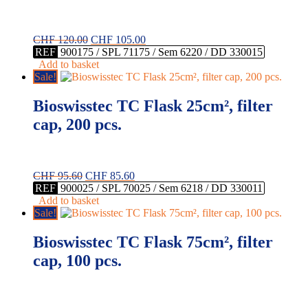
Original
Current
CHF
120.00
CHF
105.00
price
price
REF
900175 / SPL 71175 / Sem 6220 / DD 330015
was:
is:
Add to basket
CHF 120.00.
CHF 105.00.
Sale!
Bioswisstec TC Flask 25cm², filter
cap, 200 pcs.
Original
Current
CHF
95.60
CHF
85.60
price
price
REF
900025 / SPL 70025 / Sem 6218 / DD 330011
was:
is:
Add to basket
CHF 95.60.
CHF 85.60.
Sale!
Bioswisstec TC Flask 75cm², filter
cap, 100 pcs.