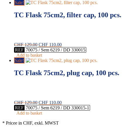
CHF 137.00.
CHF 108.00.
Sale!
TC Flask 75cm2, filter cap, 100 pcs.
Original
Current
CHF
129.00
CHF
110.00
price
price
REF
70075 / Sem 6219 / DD 330015
was:
is:
Add to basket
CHF 129.00.
CHF 110.00.
Sale!
TC Flask 75cm2, plug cap, 100 pcs.
Original
Current
CHF
129.00
CHF
110.00
price
price
REF
70075 / Sem 6219 / DD 330015-1
was:
is:
Add to basket
CHF 129.00.
CHF 110.00.
* Pricee in CHF, exkl. MWST