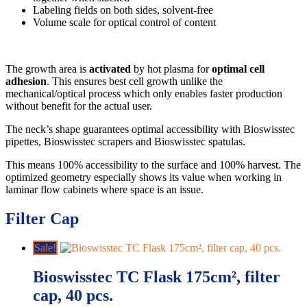
Labeling fields on both sides, solvent-free
Volume scale for optical control of content
The growth area is
activated
by hot plasma for
optimal cell
adhesion
. This ensures best cell growth unlike the
mechanical/optical process which only enables faster production
without benefit for the actual user.
The neck’s shape guarantees optimal accessibility with Bioswisstec
pipettes, Bioswisstec scrapers and Bioswisstec spatulas.
This means 100% accessibility to the surface and 100% harvest. The
optimized geometry especially shows its value when working in
laminar flow cabinets where space is an issue.
Filter Cap
Sale!
Bioswisstec TC Flask 175cm², filter
cap, 40 pcs.