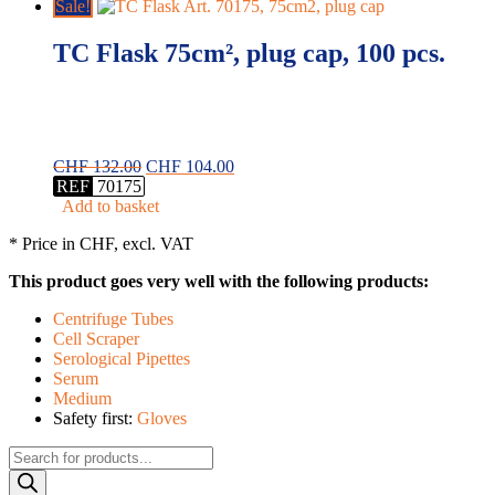
Sale!
TC Flask 75cm², plug cap, 100 pcs.
Original
Current
CHF
132.00
CHF
104.00
price
price
REF
70175
was:
is:
Add to basket
CHF 132.00.
CHF 104.00.
* Price in CHF, excl. VAT
This product goes very well with the following products:
Centrifuge Tubes
Cell Scraper
Serological Pipettes
Serum
Medium
Safety first:
Gloves
Products
search