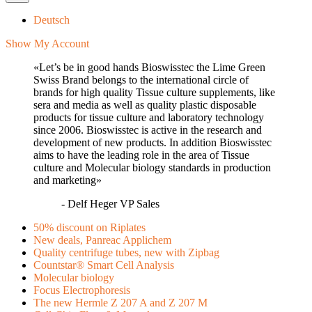
Deutsch
Show My Account
«Let’s be in good hands Bioswisstec the Lime Green
Swiss Brand belongs to the international circle of
brands for high quality Tissue culture supplements, like
sera and media as well as quality plastic disposable
products for tissue culture and laboratory technology
since 2006. Bioswisstec is active in the research and
development of new products. In addition Bioswisstec
aims to have the leading role in the area of Tissue
culture and Molecular biology standards in production
and marketing»
- Delf Heger VP Sales
50% discount on Riplates
New deals, Panreac Applichem
Quality centrifuge tubes, new with Zipbag
Countstar® Smart Cell Analysis
Molecular biology
Focus Electrophoresis
The new Hermle Z 207 A and Z 207 M