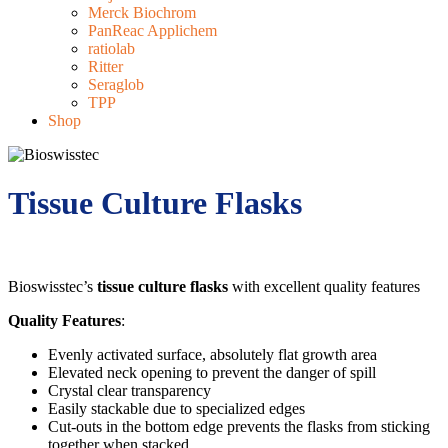
Merck Biochrom
PanReac Applichem
ratiolab
Ritter
Seraglob
TPP
Shop
Tissue Culture Flasks
Bioswisstec’s
tissue culture flasks
with excellent quality features
Quality Features
:
Evenly activated surface, absolutely flat growth area
Elevated neck opening to prevent the danger of spill
Crystal clear transparency
Easily stackable due to specialized edges
Cut-outs in the bottom edge prevents the flasks from sticking
together when stacked