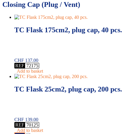
Closing Cap (Plug / Vent)
TC Flask 175cm2, plug cap, 40 pcs.
CHF
137.00
REF
72175
Add to basket
TC Flask 25cm2, plug cap, 200 pcs.
CHF
139.00
REF
70125
Add to basket