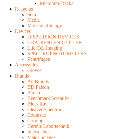
Microtube Racks
Reagents
Sera
Media
Molecularbiology
Devices
DISPERSION DEVICES
GRADIENTEN-CYCLER
Life Cell Imaging
SPECTROPHOTOMETERS
Zentrifugen
Accessories
Gloves
Brands
All Brands
BD Falcon
Boeco
Benchmark Scientific
Blue- Ray
Cleaver Scientific
Countstar
Corning
Hermle Labortechnik
Interscience
Major Science