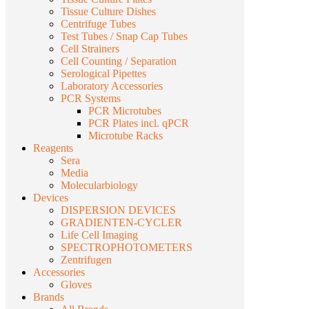
Tissue Culture Dishes
Centrifuge Tubes
Test Tubes / Snap Cap Tubes
Cell Strainers
Cell Counting / Separation
Serological Pipettes
Laboratory Accessories
PCR Systems
PCR Microtubes
PCR Plates incl. qPCR
Microtube Racks
Reagents
Sera
Media
Molecularbiology
Devices
DISPERSION DEVICES
GRADIENTEN-CYCLER
Life Cell Imaging
SPECTROPHOTOMETERS
Zentrifugen
Accessories
Gloves
Brands