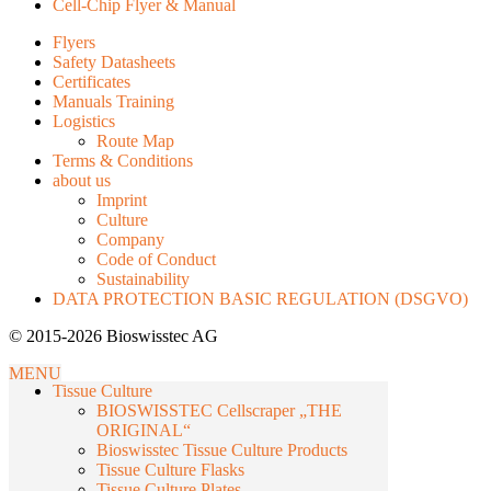
Cell-Chip Flyer & Manual
Flyers
Safety Datasheets
Certificates
Manuals Training
Logistics
Route Map
Terms & Conditions
about us
Imprint
Culture
Company
Code of Conduct
Sustainability
DATA PROTECTION BASIC REGULATION (DSGVO)
© 2015-2026 Bioswisstec AG
MENU
Tissue Culture
BIOSWISSTEC Cellscraper „THE
ORIGINAL“
Bioswisstec Tissue Culture Products
Tissue Culture Flasks
Tissue Culture Plates