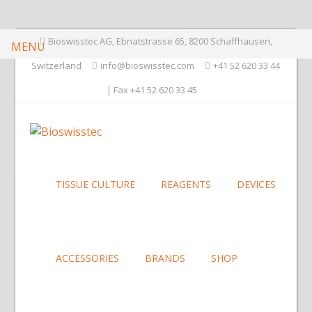
Bioswisstec AG, Ebnatstrasse 65, 8200 Schaffhausen,
MENU
Switzerland
info@bioswisstec.com
+41 52 620 33 44
| Fax +41 52 620 33 45
TISSUE CULTURE
REAGENTS
DEVICES
ACCESSORIES
BRANDS
SHOP