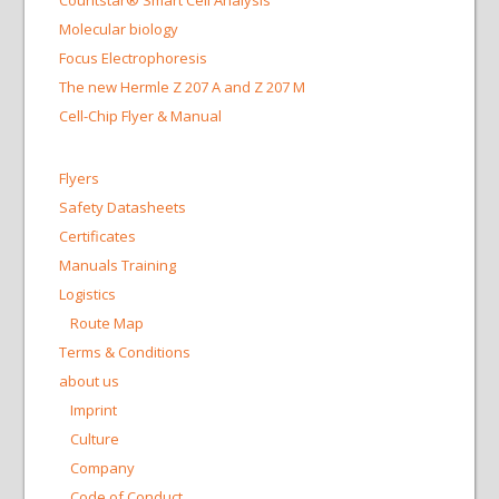
Countstar® Smart Cell Analysis
Molecular biology
Focus Electrophoresis
The new Hermle Z 207 A and Z 207 M
Cell-Chip Flyer & Manual
Flyers
Safety Datasheets
Certificates
Manuals Training
Logistics
Route Map
Terms & Conditions
about us
Imprint
Culture
Company
Code of Conduct