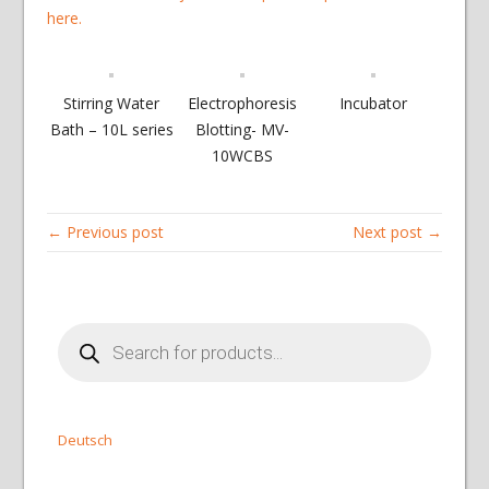
here.
Stirring Water
Electrophoresis
Incubator
Bath – 10L series
Blotting- MV-
10WCBS
← Previous post
Next post →
Products
search
Deutsch