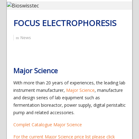
FOCUS ELECTROPHORESIS
News
Major Science
With more than 20 years of experiences, the leading lab
instrument manufacturer,
Major Science
, manufacture
and design series of lab equipment such as
fermentation bioreactor, power supply, digital peristaltic
pump and related accessories.
Complet Catalogue Major Science
For the current Major Science price list please click