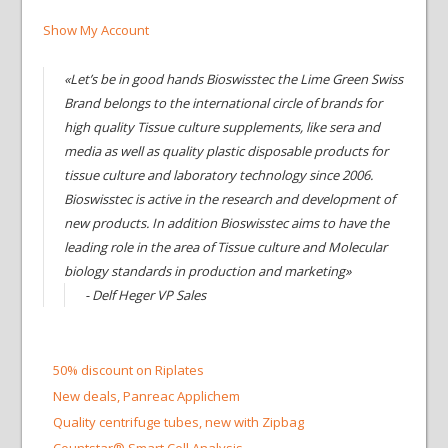
Show My Account
«Let’s be in good hands Bioswisstec the Lime Green Swiss
Brand belongs to the international circle of brands for
high quality Tissue culture supplements, like sera and
media as well as quality plastic disposable products for
tissue culture and laboratory technology since 2006.
Bioswisstec is active in the research and development of
new products. In addition Bioswisstec aims to have the
leading role in the area of Tissue culture and Molecular
biology standards in production and marketing»
- Delf Heger VP Sales
50% discount on Riplates
New deals, Panreac Applichem
Quality centrifuge tubes, new with Zipbag