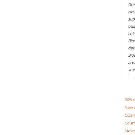
Gre
circ
sup
qual
cul
Bios
dev
Bio
are
sta
50% d
New d
Quali
Count
Molec