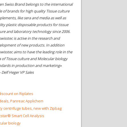
en Swiss Brand belongs to the international
le of brands for high quality Tissue culture
plements, like sera and media as well as
ity plastic disposable products for tissue
ture and laboratory technology since 2006.
wisstec is active in the research and
elopment of new products. In addition
swisstec aims to have the leading role in the
a of Tissue culture and Molecular biology
ndards in production and marketing»
- Delf Heger VP Sales
iscount on Riplates
eals, Panreac Applichem
ty centrifuge tubes, new with Zipbag
star® Smart Cell Analysis
ular biology