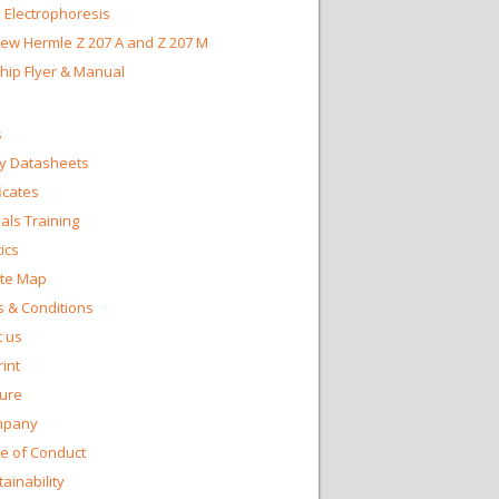
 Electrophoresis
ew Hermle Z 207 A and Z 207 M
Chip Flyer & Manual
s
y Datasheets
ficates
ls Training
ics
te Map
 & Conditions
 us
int
ture
mpany
e of Conduct
ainability