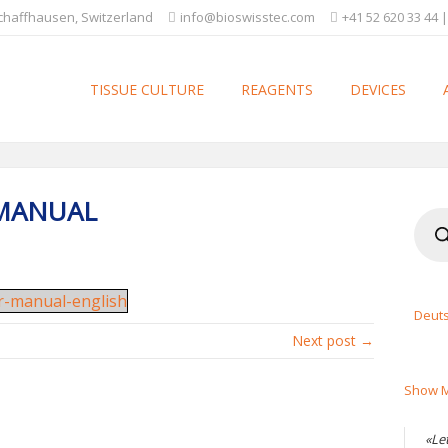
Schaffhausen, Switzerland
info@bioswisstec.com
+41 52 620 33 44 |
TISSUE CULTURE
REAGENTS
DEVICES
 MANUAL
Produ
searc
er-manual-english
Deut
Next post →
Show M
«Le