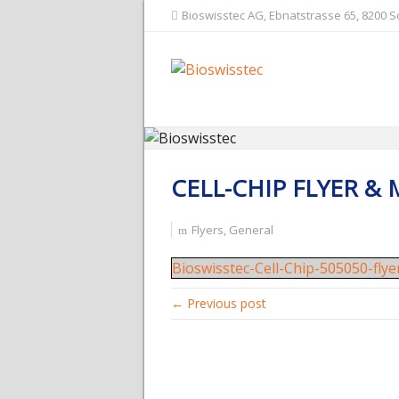
Bioswisstec AG, Ebnatstrasse 65, 8200 
CELL-CHIP FLYER &
Flyers
,
General
Bioswisstec-Cell-Chip-505050-fly
← Previous post