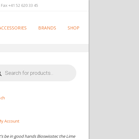
 Fax +41 52 620 33 45
ACCESSORIES
BRANDS
SHOP
cts
h
sch
y Account
t’s be in good hands Bioswisstec the Lime