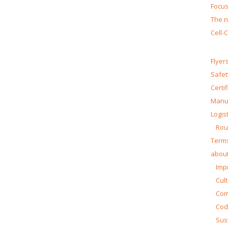
Focus
The n
Cell-
Flyer
Safet
Certi
Manua
Logist
Rou
Terms
about
Impr
Cul
Co
Cod
Sust