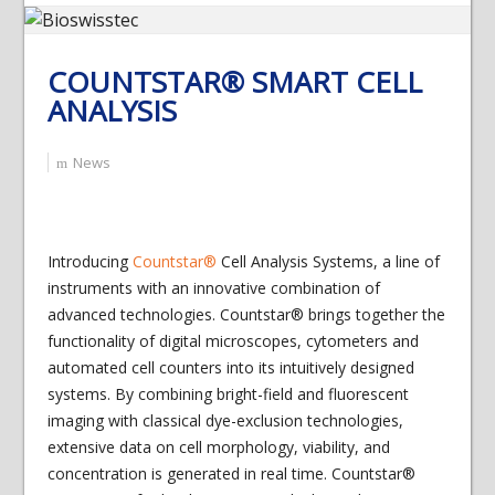
COUNTSTAR® SMART CELL
ANALYSIS
News
Introducing
Countstar®
Cell Analysis Systems, a line of
instruments with an innovative combination of
advanced technologies. Countstar® brings together the
functionality of digital microscopes, cytometers and
automated cell counters into its intuitively designed
systems. By combining bright-field and fluorescent
imaging with classical dye-exclusion technologies,
extensive data on cell morphology, viability, and
concentration is generated in real time. Countstar®