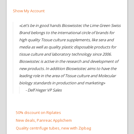
Show My Account
«Let’s be in good hands Bioswisstec the Lime Green Swiss
Brand belongs to the international circle of brands for
high quality Tissue culture supplements, like sera and
media as well as quality plastic disposable products for
tissue culture and laboratory technology since 2006.
Bioswisstec is active in the research and development of
new products. In addition Bioswisstec aims to have the
leading role in the area of Tissue culture and Molecular
biology standards in production and marketing»
- Delf Heger VP Sales
50% discount on Riplates
New deals, Panreac Applichem
Quality centrifuge tubes, new with Zipbag