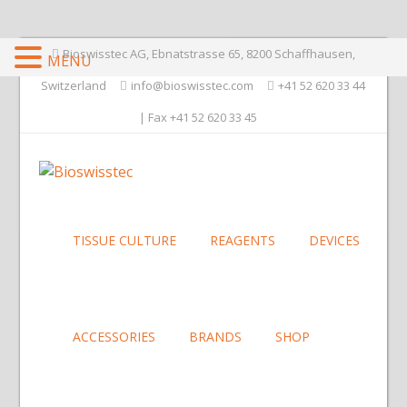
Bioswisstec AG, Ebnatstrasse 65, 8200 Schaffhausen,
MENU
Switzerland
info@bioswisstec.com
+41 52 620 33 44
| Fax +41 52 620 33 45
TISSUE CULTURE
REAGENTS
DEVICES
ACCESSORIES
BRANDS
SHOP