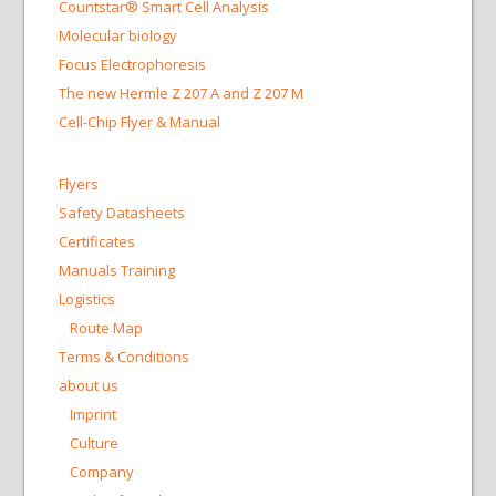
Countstar® Smart Cell Analysis
Molecular biology
Focus Electrophoresis
The new Hermle Z 207 A and Z 207 M
Cell-Chip Flyer & Manual
Flyers
Safety Datasheets
Certificates
Manuals Training
Logistics
Route Map
Terms & Conditions
about us
Imprint
Culture
Company