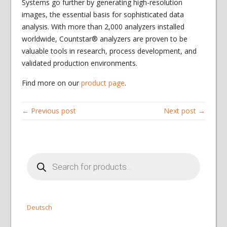
Systems go further by generating high-resolution
images, the essential basis for sophisticated data
analysis. With more than 2,000 analyzers installed
worldwide, Countstar® analyzers are proven to be
valuable tools in research, process development, and
validated production environments.
Find more on our
product page
.
← Previous post
Next post →
Products
search
Deutsch