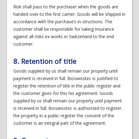
Risk shall pass to the purchaser when the goods are
handed over to the first carrier. Goods will be shipped in
accordance with the purchase’s in-structions. The
customer shall be responsible for taking insurance
against all risks ex works in Switzerland to the end
customer.
8. Retention of title
Goods supplied by us shall remain our property until
payment is received in full. Bioswisstec is justified to
register the retention of title in the public register and
the customer gives for this his agreement. Goods
supplied by us shall remain our property until payment
is received in full. Bioswisstec is authorized to register
the property in a public register the consent of the
customer is an integral part of the agreement.