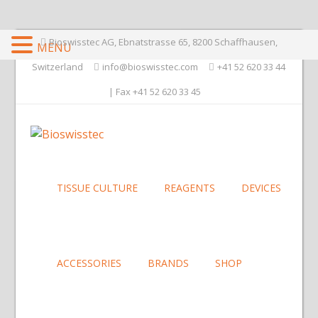
Bioswisstec AG, Ebnatstrasse 65, 8200 Schaffhausen,
MENU
Switzerland
info@bioswisstec.com
+41 52 620 33 44
| Fax +41 52 620 33 45
TISSUE CULTURE
REAGENTS
DEVICES
ACCESSORIES
BRANDS
SHOP