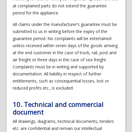
at complained parts do not extend the guarantee
period for the appliance.
All claims under the manufacturer’s guarantee must be
submitted to us in writing before the expiry of the
guarantee period. No complaints will be entertained
unless received within seven days of the goods arriving
at the end customer in the case of truck, rail, post and
air freight or three days in the case of sea freight.
Complaints must be in writing and supported by
documentation. All liability in respect of further
entitlements, such as consequential losses, lost or
reduced profits etc., is excluded.
10. Technical and commercial
document
All drawings, diagrams, technical documents, tenders
etc. are confidential and remain our intellectual