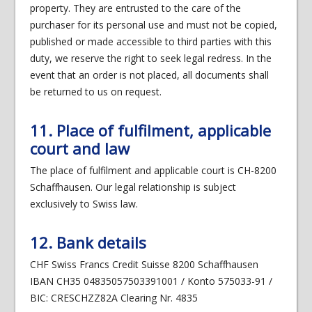
property. They are entrusted to the care of the
purchaser for its personal use and must not be copied,
published or made accessible to third parties with this
duty, we reserve the right to seek legal redress. In the
event that an order is not placed, all documents shall
be returned to us on request.
11. Place of fulfilment, applicable
court and law
The place of fulfilment and applicable court is CH-8200
Schaffhausen. Our legal relationship is subject
exclusively to Swiss law.
12. Bank details
CHF Swiss Francs Credit Suisse 8200 Schaffhausen
IBAN CH35 04835057503391001 / Konto 575033-91 /
BIC: CRESCHZZ82A Clearing Nr. 4835