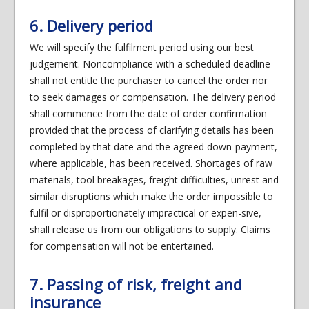
6. Delivery period
We will specify the fulfilment period using our best
judgement. Noncompliance with a scheduled deadline
shall not entitle the purchaser to cancel the order nor
to seek damages or compensation. The delivery period
shall commence from the date of order confirmation
provided that the process of clarifying details has been
completed by that date and the agreed down-payment,
where applicable, has been received. Shortages of raw
materials, tool breakages, freight difficulties, unrest and
similar disruptions which make the order impossible to
fulfil or disproportionately impractical or expen-sive,
shall release us from our obligations to supply. Claims
for compensation will not be entertained.
7. Passing of risk, freight and
insurance