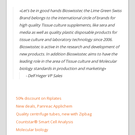
«Let’s be in good hands Bioswisstec the Lime Green Swiss
Brand belongs to the international circle of brands for
high quality Tissue culture supplements, like sera and
media as well as quality plastic disposable products for
tissue culture and laboratory technology since 2006.
Bioswisstec is active in the research and development of
new products. In addition Bioswisstec aims to have the
leading role in the area of Tissue culture and Molecular
biology standards in production and marketing»
- Delf Heger VP Sales
50% discount on Riplates
New deals, Panreac Applichem
Quality centrifuge tubes, new with Zipbag
Countstar® Smart Cell Analysis
Molecular biology