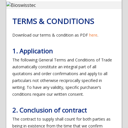
TERMS & CONDITIONS
Download our terms & condition as PDF
here
.
1. Application
The following General Terms and Conditions of Trade
automatically constitute an integral part of all
quotations and order confirmations and apply to all
particulars not otherwise reciprocally specified in
writing. To have any validity, specific purchaser’s
conditions require our written consent.
2. Conclusion of contract
The contract to supply shall count for both parties as
being in existence from the time that we confirm