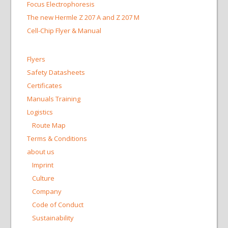
Focus Electrophoresis
The new Hermle Z 207 A and Z 207 M
Cell-Chip Flyer & Manual
Flyers
Safety Datasheets
Certificates
Manuals Training
Logistics
Route Map
Terms & Conditions
about us
Imprint
Culture
Company
Code of Conduct
Sustainability