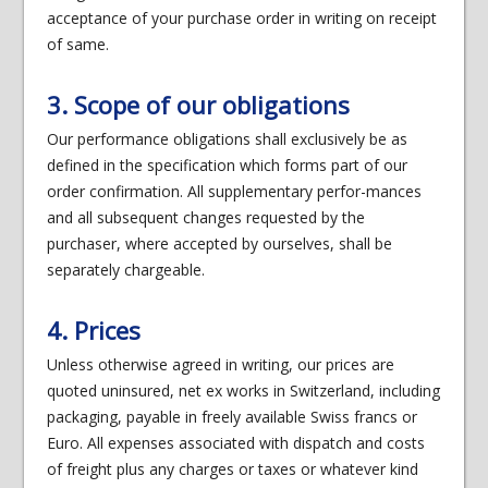
acceptance of your purchase order in writing on receipt
of same.
3. Scope of our obligations
Our performance obligations shall exclusively be as
defined in the specification which forms part of our
order confirmation. All supplementary perfor-mances
and all subsequent changes requested by the
purchaser, where accepted by ourselves, shall be
separately chargeable.
4. Prices
Unless otherwise agreed in writing, our prices are
quoted uninsured, net ex works in Switzerland, including
packaging, payable in freely available Swiss francs or
Euro. All expenses associated with dispatch and costs
of freight plus any charges or taxes or whatever kind