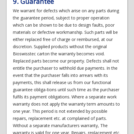
9. Guarantee
We warrant for defects which arise on any parts during
the guarantee period, subject to proper operation
which can be shown to be due to design faults, poor
materials or defective workmanship. Such parts will be
either replaced free of charge or reimbursed, at our
discretion. Supplied products without the original
Bioswisstec carton the warranty becomes void.
Replaced parts become our property. Defects shall not
entitle the purchaser to withhold due payments. In the
event that the purchaser falls into arrears with its
payments, this shall release us from our functional
guarantee obliga-tions until such time as the purchaser
fulfils its payment obligations. Where a separate work
warranty does not apply the warranty term amounts to
one year. This period is not extended by possible
repairs, replacement etc. at complained of parts.
Without a separate manufacturers warranty, The
warranty is valid for one year. Repairs, replacement etc.