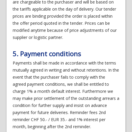
are chargeable to the purchaser and will be based on
the tariffs applicable on the day of delivery. Our tender
prices are binding provided the order is placed within
the offer period quoted in the tender. Prices can be
modified anytime because of price adjustments of our
supplier or logistic partner.
5. Payment conditions
Payments shall be made in accordance with the terms
mutually agreed in writing and without retentions. In the
event that the purchaser fails to comply with the
agreed payment conditions, we shall be entitled to
charge 1% a month default interest. Furthermore we
may make prior settlement of the outstanding arrears a
condition for further supply and insist on advance
payment for future deliveries. Reminder fees 2nd
reminder CHF 50.- / EUR 35.- and 1% interest per
month, beginning after the 2nd reminder.