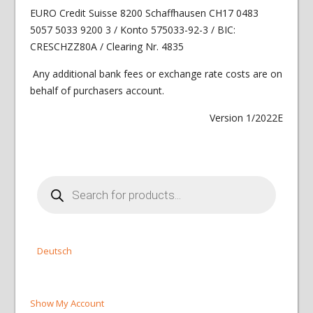
EURO Credit Suisse 8200 Schaffhausen CH17 0483
5057 5033 9200 3 / Konto 575033-92-3 / BIC:
CRESCHZZ80A / Clearing Nr. 4835
Any additional bank fees or exchange rate costs are on
behalf of purchasers account.
Version 1/2022E
Products
search
Deutsch
Show My Account