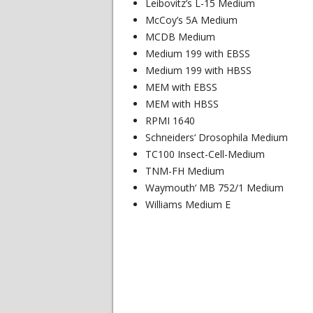
Leibovitz’s L-15 Medium
McCoy’s 5A Medium
MCDB Medium
Medium 199 with EBSS
Medium 199 with HBSS
MEM with EBSS
MEM with HBSS
RPMI 1640
Schneiders‘ Drosophila Medium
TC100 Insect-Cell-Medium
TNM-FH Medium
Waymouth‘ MB 752/1 Medium
Williams Medium E