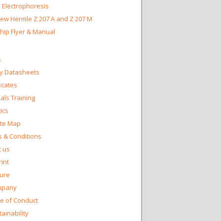
 Electrophoresis
ew Hermle Z 207 A and Z 207 M
Chip Flyer & Manual
s
y Datasheets
ficates
ls Training
ics
te Map
 & Conditions
 us
int
ture
mpany
e of Conduct
ainability