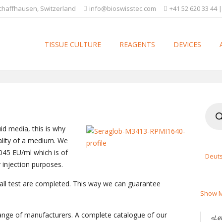
Schaffhausen, Switzerland
info@bioswisstec.com
+41 52 620 33 44 |
TISSUE CULTURE
REAGENTS
DEVICES
Produ
searc
id media, this is why
uality of a medium. We
045 EU/ml which is of
Deut
r injection purposes.
 all test are completed. This way we can guarantee
Show M
 range of manufacturers. A complete catalogue of our
«Le