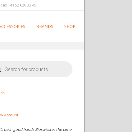
 Fax +41 52 620 33 45
ACCESSORIES
BRANDS
SHOP
cts
h
sch
y Account
t’s be in good hands Bioswisstec the Lime