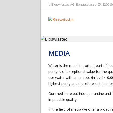
Bioswisstec AG, Ebnatstrasse 65, 8200 
MEDIA
Water is the most important part of liqu
purity is of exceptional value for the q
use water with an endotoxin level < 0,0
highest purity and therefore suitable fo
Our media are put into quarantine until
impecable quality.
In the field of media we offer a broad