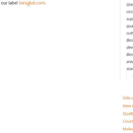
 our label
Seraglob.com
.
Gre
circ
sup
qual
cul
Bios
dev
Bio
are
sta
50% d
New d
Quali
Count
Molec