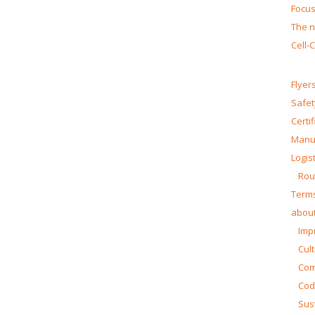
Focus
The n
Cell-
Flyer
Safet
Certi
Manua
Logist
Rou
Terms
about
Impr
Cul
Co
Cod
Sust