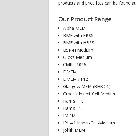
products and price lists can be found at
Our Product Range
Alpha MEM
BME with EBSS
BME with HBSS
BSK-H Medium
Click’s Medium
CMRL-1066
DMEM
DMEM / F12
Glasgow MEM (BHK 21)
Grace’s Insect-Cell-Medium
Ham’s F10
Ham’s F12
IMDM
IPL-41 Insect-Cell-Medium
Joklik-MEM