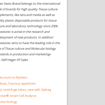
en Swiss Brand belongs to the international
le of brands for high quality Tissue culture
plements, like sera and media as well as
ity plastic disposable products for tissue
ture and laboratory technology since 2006.
wisstec is active in the research and
elopment of new products. In addition
swisstec aims to have the leading role in the
a of Tissue culture and Molecular biology
ndards in production and marketing»
- Delf Heger VP Sales
iscount on Riplates
eals, Panreac Applichem
ty centrifuge tubes, new with Zipbag
star® Smart Cell Analysis
ular biology