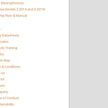
 Electrophoresis
ew Hermle Z 207 A and Z 207 M
Chip Flyer & Manual
s
y Datasheets
ficates
ls Training
ics
te Map
 & Conditions
 us
int
ture
mpany
e of Conduct
ainability