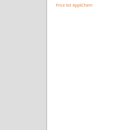
Price list AppliChem