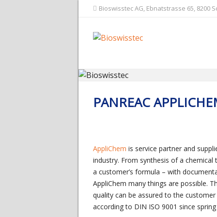
Bioswisstec AG, Ebnatstrasse 65, 8200 
PANREAC APPLICHE
AppliChem
is service partner and suppl
industry. From synthesis of a chemical
a customer’s formula – with documenta
AppliChem many things are possible. The
quality can be assured to the customer 
according to DIN ISO 9001 since spring