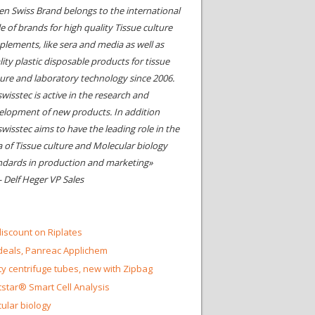
en Swiss Brand belongs to the international
le of brands for high quality Tissue culture
plements, like sera and media as well as
ity plastic disposable products for tissue
ture and laboratory technology since 2006.
wisstec is active in the research and
elopment of new products. In addition
swisstec aims to have the leading role in the
a of Tissue culture and Molecular biology
ndards in production and marketing»
- Delf Heger VP Sales
iscount on Riplates
eals, Panreac Applichem
ty centrifuge tubes, new with Zipbag
star® Smart Cell Analysis
ular biology