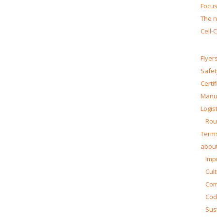
Focus
The n
Cell-
Flyer
Safet
Certi
Manua
Logist
Rou
Terms
about
Impr
Cul
Co
Cod
Sust