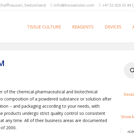
Schaffhausen, Switzerland
info@bioswisstec.com
+41 52 620 33 44 |
TISSUE CULTURE
REAGENTS
DEVICES
M
Produ
searc
ier of the chemical-pharmaceutical and biotechnical
Deut
 to composition of a powdered substance or solution after
tion – and packaging according to your needs, with
 products undergo strict quality control so consistent
Show M
at any time. All of their business areas are documented
 of 2000.
«Le