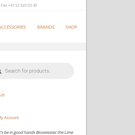
 Fax +41 52 620 33 45
ACCESSORIES
BRANDS
SHOP
cts
h
sch
y Account
t’s be in good hands Bioswisstec the Lime