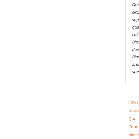
Gre
circ
sup
qual
cul
Bios
dev
Bio
are
sta
50% d
New d
Quali
Count
Molec