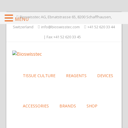
Bioswisstec AG, Ebnatstrasse 65, 8200 Schaffhausen,
MENU
Switzerland
info@bioswisstec.com
+41 52 620 33 44
| Fax +41 52 620 33 45
TISSUE CULTURE
REAGENTS
DEVICES
ACCESSORIES
BRANDS
SHOP