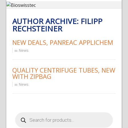
AUTHOR ARCHIVE:
FILIPP
RECHSTEINER
NEW DEALS, PANREAC APPLICHEM
News
QUALITY CENTRIFUGE TUBES, NEW
WITH ZIPBAG
News
Products
search