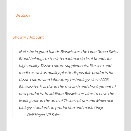
Deutsch
Show My Account
«Let’s be in good hands Bioswisstec the Lime Green Swiss
Brand belongs to the international circle of brands for
high quality Tissue culture supplements, like sera and
media as well as quality plastic disposable products for
tissue culture and laboratory technology since 2006.
Bioswisstec is active in the research and development of
new products. In addition Bioswisstec aims to have the
leading role in the area of Tissue culture and Molecular
biology standards in production and marketing»
- Delf Heger VP Sales