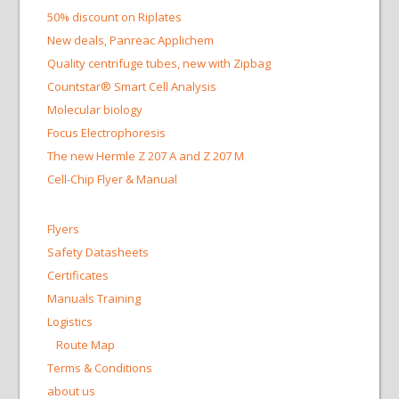
50% discount on Riplates
New deals, Panreac Applichem
Quality centrifuge tubes, new with Zipbag
Countstar® Smart Cell Analysis
Molecular biology
Focus Electrophoresis
The new Hermle Z 207 A and Z 207 M
Cell-Chip Flyer & Manual
Flyers
Safety Datasheets
Certificates
Manuals Training
Logistics
Route Map
Terms & Conditions
about us