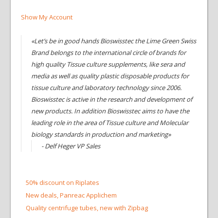
Show My Account
«Let’s be in good hands Bioswisstec the Lime Green Swiss
Brand belongs to the international circle of brands for
high quality Tissue culture supplements, like sera and
media as well as quality plastic disposable products for
tissue culture and laboratory technology since 2006.
Bioswisstec is active in the research and development of
new products. In addition Bioswisstec aims to have the
leading role in the area of Tissue culture and Molecular
biology standards in production and marketing»
- Delf Heger VP Sales
50% discount on Riplates
New deals, Panreac Applichem
Quality centrifuge tubes, new with Zipbag