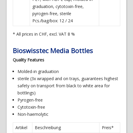
graduation, cytotoxin-free,
pyrogen-free, sterile
Pcs./bag/box: 12 / 24
* All prices in CHF, excl. VAT 8 %
Bioswisstec Media Bottles
Quality Features
Molded-in graduation
sterile (3x wrapped and on trays, guarantees highest
safety on transport from black to white area for
bottlings)
Pyrogen-free
Cytotoxin-free
Non-haemolytic
Artikel
Beschreibung
Preis*