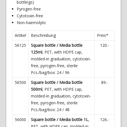
bottlings)
Pyrogen-free
Cytotoxin-free
Non-haemolytic
Artikel
Beschreibung
Preis*
56125
Square bottle / Media bottle
120.-
125ml
, PET, with HDPE cap,
molded-in graduation, cytotoxin-
free, pyrogen-free, sterile
Pcs./bag/box: 24 / 96
56500
Square bottle / Media bottle
89.-
500ml
, PET, with HDPE cap,
molded-in graduation, cytotoxin-
free, pyrogen-free, sterile
Pcs./bag/box: 24 / 48
56000
Square bottle / Media bottle 1L
,
126.-
PET, with HDPE cap, molded-in