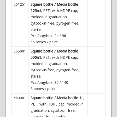
561251
Square bottle / Media bottle
125ml
, PET, with HDPE cap,
molded-in graduation,
cytotoxin-free, pyrogen-free,
sterile
Pcs./bag/box: 24 / 96
65 boxes / palet
565001
Square bottle / Media bottle
500ml
, PET, with HDPE cap,
molded-in graduation,
cytotoxin-free, pyrogen-free,
sterile
Pcs./bag/box: 35 / 140
8 boxes / palet
560001
Square bottle / Media bottle 1L
,
PET, with HDPE cap, molded-in
graduation, cytotoxin-free,
pyrogen-free, sterile