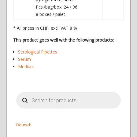
Pcs./bag/box: 24 / 96
8 boxes / palet
* All prices in CHF, excl. VAT 8 %
This product goes well with the following products:
Serological Pipettes
Serum
Medium
Products
search
Deutsch