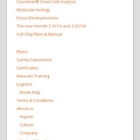
Countstar® Smart Cell Analysis
Molecular biology
Focus Electrophoresis
The new Hermle Z 207 A and Z 207 M
Cell-Chip Flyer & Manual
Flyers
Safety Datasheets
Certificates
Manuals Training
Logistics
Route Map
Terms & Conditions
about us
Imprint
Culture
Company