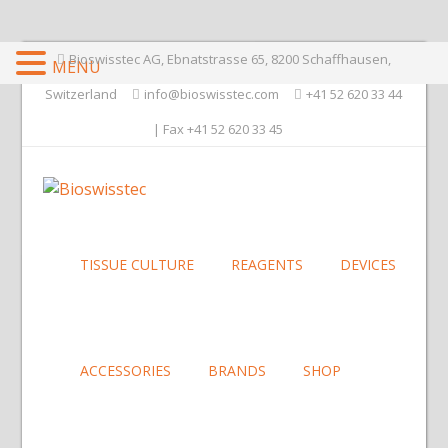
Bioswisstec AG, Ebnatstrasse 65, 8200 Schaffhausen,
MENU
Switzerland
info@bioswisstec.com
+41 52 620 33 44
| Fax +41 52 620 33 45
TISSUE CULTURE
REAGENTS
DEVICES
ACCESSORIES
BRANDS
SHOP