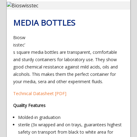
MEDIA BOTTLES
Biosw
isstec’
s square media bottles are transparent, comfortable
and sturdy containers for laboratory use. They show
good chemical resistance against mild acids, oils and
alcohols. This makes them the perfect container for
your media, sera and other experiment fluids.
Technical Datasheet [PDF]
Quality Features
Molded-in graduation
sterile (3x wrapped and on trays, guarantees highest
safety on transport from black to white area for