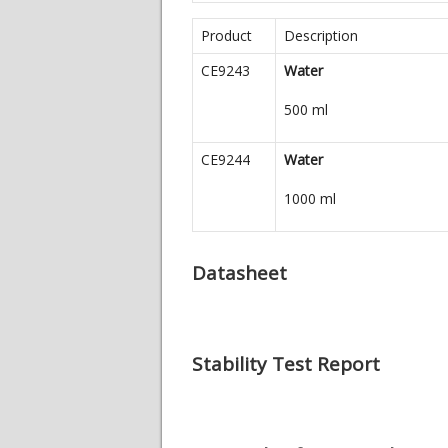
Product
Description
CE9243
Water
500 ml
CE9244
Water
1000 ml
Datasheet
Stability Test Report