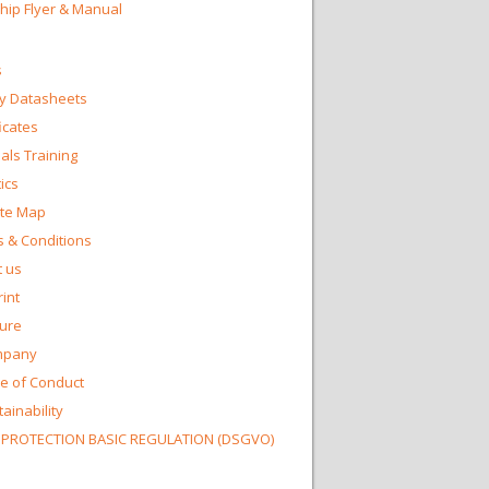
Chip Flyer & Manual
s
y Datasheets
ficates
ls Training
ics
te Map
 & Conditions
 us
int
ture
mpany
e of Conduct
ainability
 PROTECTION BASIC REGULATION (DSGVO)