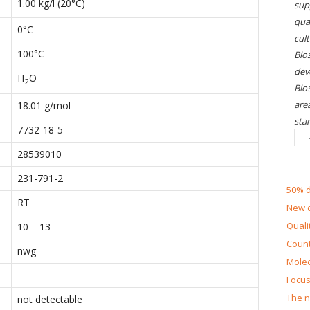
1.00 kg/l (20°C)
sup
qual
0°C
cul
100°C
Bios
dev
H
O
2
Bio
are
18.01 g/mol
sta
7732-18-5
28539010
231-791-2
50% d
RT
New d
Quali
10 – 13
Count
nwg
Molec
Focus
The n
not detectable