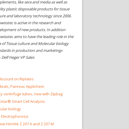
plements, like sera and media as well as
ity plastic disposable products for tissue
ture and laboratory technology since 2006.
wisstec is active in the research and
elopment of new products. In addition
swisstec aims to have the leading role in the
a of Tissue culture and Molecular biology
ndards in production and marketing»
- Delf Heger VP Sales
iscount on Riplates
eals, Panreac Applichem
ty centrifuge tubes, new with Zipbag
star® Smart Cell Analysis
ular biology
 Electrophoresis
ew Hermle Z 207 A and Z 207 M