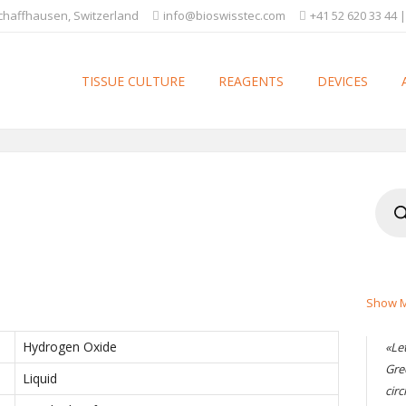
Schaffhausen, Switzerland
info@bioswisstec.com
+41 52 620 33 44 |
TISSUE CULTURE
REAGENTS
DEVICES
Produ
searc
Show M
Hydrogen Oxide
«Le
Gre
Liquid
circ