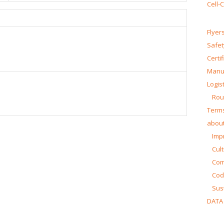
Cell-
Flyer
Safet
Certi
Manua
Logist
Rou
Terms
about
Impr
Cul
Co
Cod
Sust
DATA