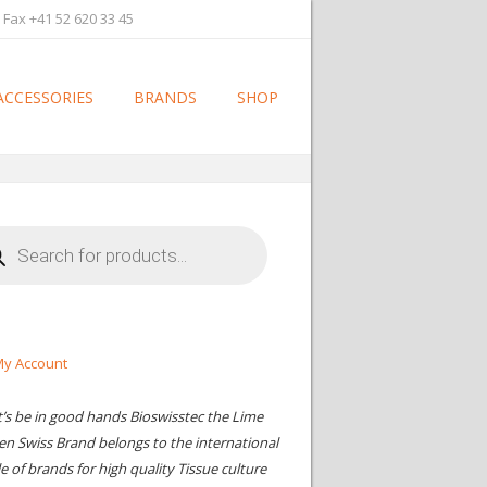
 Fax +41 52 620 33 45
ACCESSORIES
BRANDS
SHOP
cts
h
y Account
t’s be in good hands Bioswisstec the Lime
en Swiss Brand belongs to the international
le of brands for high quality Tissue culture