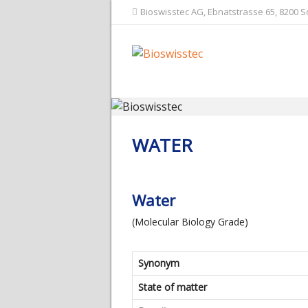
Bioswisstec AG, Ebnatstrasse 65, 8200 
WATER
Water
(Molecular Biology Grade)
Synonym
State of matter