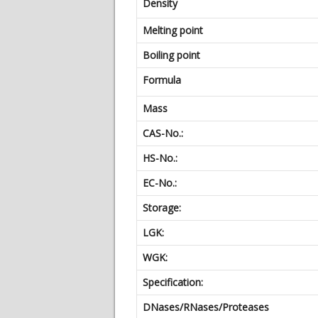
Density
Melting point
Boiling point
Formula
Mass
CAS-No.:
HS-No.:
EC-No.:
Storage:
LGK:
WGK:
Specification:
DNases/RNases/Proteases