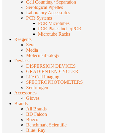
Cell Counting / Separation
Serological Pipettes
Laboratory Accessories
PCR Systems
PCR Microtubes
PCR Plates incl. qPCR
Microtube Racks
Reagents
Sera
Media
Molecularbiology
Devices
DISPERSION DEVICES
GRADIENTEN-CYCLER
Life Cell Imaging
SPECTROPHOTOMETERS
Zentrifugen
Accessories
Gloves
Brands
All Brands
BD Falcon
Boeco
Benchmark Scientific
Blue- Ray