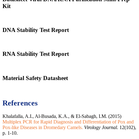
Kit
DNA Stability Test Report
RNA Stability Test Report
Material Safety Datasheet
References
Khalafalla, A.I., Al-Busada, K.A., & El-Sabagh, I.M. (2015)
Multiplex PCR for Rapid Diagnosis and Differentiation of Pox and
Pox-like Diseases in Dromedary Camels.
Virology Journal.
12(102),
p. 1-10.