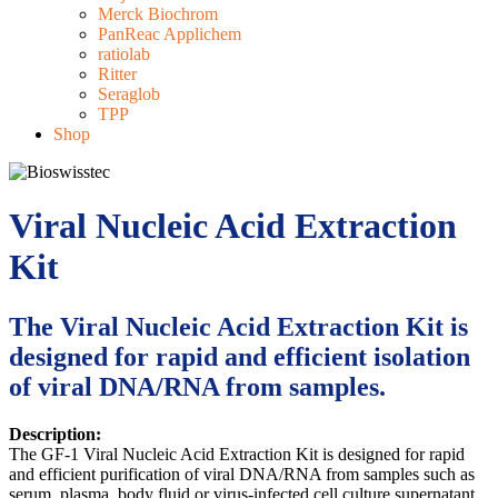
Merck Biochrom
PanReac Applichem
ratiolab
Ritter
Seraglob
TPP
Shop
Viral Nucleic Acid Extraction
Kit
The Viral Nucleic Acid Extraction Kit is
designed for rapid and efficient isolation
of viral DNA/RNA from samples.
Description:
The GF-1 Viral Nucleic Acid Extraction Kit is designed for rapid
and efficient purification of viral DNA/RNA from samples such as
serum, plasma, body fluid or virus-infected cell culture supernatant.