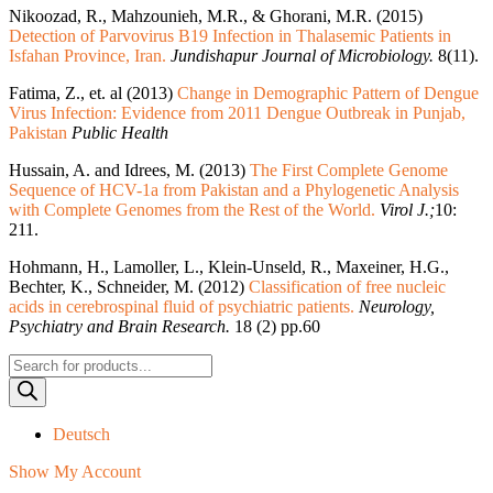
Nikoozad, R., Mahzounieh, M.R., & Ghorani, M.R. (2015)
Detection of Parvovirus B19 Infection in Thalasemic Patients in
Isfahan Province, Iran.
Jundishapur Journal of Microbiology.
8(11).
Fatima, Z., et. al (2013)
Change in Demographic Pattern of Dengue
Virus Infection: Evidence from 2011 Dengue Outbreak in Punjab,
Pakistan
Public Health
Hussain, A. and Idrees, M. (2013)
The First Complete Genome
Sequence of HCV-1a from Pakistan and a Phylogenetic Analysis
with Complete Genomes from the Rest of the World.
Virol J.;
10:
211.
Hohmann, H., Lamoller, L., Klein-Unseld, R., Maxeiner, H.G.,
Bechter, K., Schneider, M. (2012)
Classification of free nucleic
acids in cerebrospinal fluid of psychiatric patients.
Neurology,
Psychiatry and Brain Research.
18 (2) pp.60
Products
search
Deutsch
Show My Account