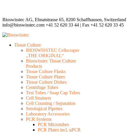
Bioswisstec AG, Ebnatstrasse 65, 8200 Schaffhausen, Switzerland
info@bioswisstec.com
+41 52 620 33 44 | Fax +41 52 620 33 45
Tissue Culture
BIOSWISSTEC Cellscraper
„THE ORIGINAL“
Bioswisstec Tissue Culture
Products
Tissue Culture Flasks
Tissue Culture Plates
Tissue Culture Dishes
Centrifuge Tubes
Test Tubes / Snap Cap Tubes
Cell Strainers
Cell Counting / Separation
Serological Pipettes
Laboratory Accessories
PCR Systems
PCR Microtubes
PCR Plates incl. qPCR