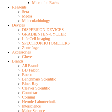
Microtube Racks
Reagents
Sera
Media
Molecularbiology
Devices
DISPERSION DEVICES
GRADIENTEN-CYCLER
Life Cell Imaging
SPECTROPHOTOMETERS
Zentrifugen
Accessories
Gloves
Brands
All Brands
BD Falcon
Boeco
Benchmark Scientific
Blue- Ray
Cleaver Scientific
Countstar
Corning
Hermle Labortechnik
Interscience
Major Science