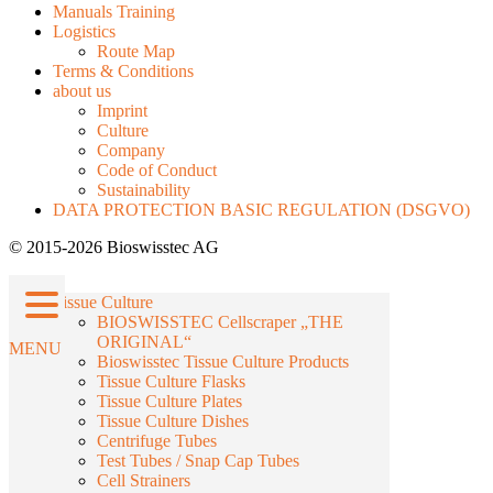
Manuals Training
Logistics
Route Map
Terms & Conditions
about us
Imprint
Culture
Company
Code of Conduct
Sustainability
DATA PROTECTION BASIC REGULATION (DSGVO)
© 2015-2026 Bioswisstec AG
Tissue Culture
BIOSWISSTEC Cellscraper „THE
ORIGINAL“
MENU
Bioswisstec Tissue Culture Products
Tissue Culture Flasks
Tissue Culture Plates
Tissue Culture Dishes
Centrifuge Tubes
Test Tubes / Snap Cap Tubes
Cell Strainers