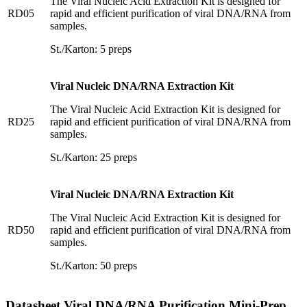
The Viral Nucleic Acid Extraction Kit is designed for
RD05
rapid and efficient purification of viral DNA/RNA from
samples.
St./Karton: 5 preps
Viral Nucleic DNA/RNA Extraction Kit
The Viral Nucleic Acid Extraction Kit is designed for
RD25
rapid and efficient purification of viral DNA/RNA from
samples.
St./Karton: 25 preps
Viral Nucleic DNA/RNA Extraction Kit
The Viral Nucleic Acid Extraction Kit is designed for
RD50
rapid and efficient purification of viral DNA/RNA from
samples.
St./Karton: 50 preps
Datasheet Viral DNA/RNA Purification Mini-Prep