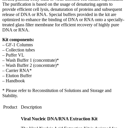
The purification is based on the usage of denaturing agents to
provide
efficient cell lysis, denaturation of proteins and subsequent
release of DNA or RNA. Special buffers provided in the kit are
optimized to enhance the binding of DNA or RNA onto a specially-
treated glass filter membrane for efficient recovery of highly pure
DNA or RNA.
Kit components:
– GF-1 Columns
– Collection tubes
– Puffer VL
– Wash Buffer 1 (concentrate)*
– Wash Buffer 2 (concentrate)*
– Carrier RNA*
– Elution Buffer
– Handbook
* Please refer to Reconstitution of Solutions and Storage and
Stability.
Product
Description
Viral Nucleic DNA/RNA Extraction Kit