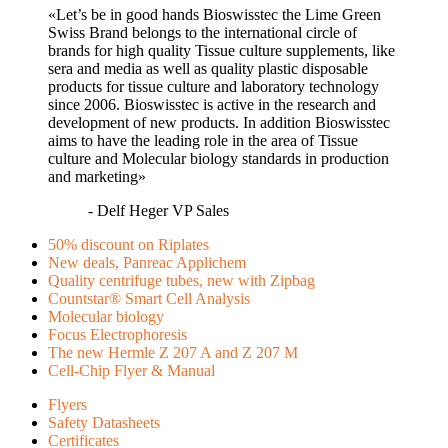
«Let’s be in good hands Bioswisstec the Lime Green
Swiss Brand belongs to the international circle of
brands for high quality Tissue culture supplements, like
sera and media as well as quality plastic disposable
products for tissue culture and laboratory technology
since 2006. Bioswisstec is active in the research and
development of new products. In addition Bioswisstec
aims to have the leading role in the area of Tissue
culture and Molecular biology standards in production
and marketing»
- Delf Heger VP Sales
50% discount on Riplates
New deals, Panreac Applichem
Quality centrifuge tubes, new with Zipbag
Countstar® Smart Cell Analysis
Molecular biology
Focus Electrophoresis
The new Hermle Z 207 A and Z 207 M
Cell-Chip Flyer & Manual
Flyers
Safety Datasheets
Certificates