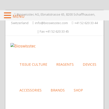
Bioswisstec AG, Ebnatstrasse 65, 8200 Schaffhausen,
MENU
Switzerland
info@bioswisstec.com
+41 52 620 33 44
| Fax +41 52 620 33 45
TISSUE CULTURE
REAGENTS
DEVICES
ACCESSORIES
BRANDS
SHOP