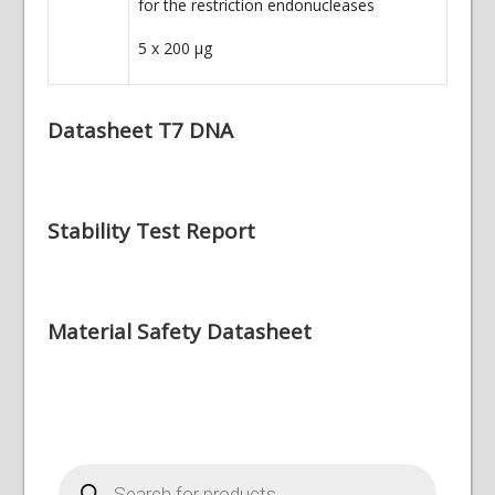
for the restriction endonucleases
5 x 200
µg
Datasheet T7 DNA
Stability Test Report
Material Safety Datasheet
Products
search