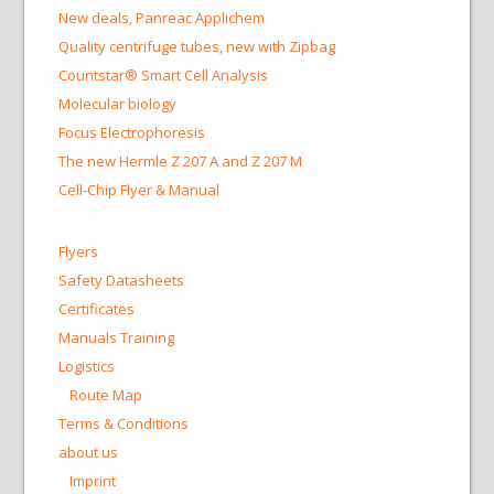
New deals, Panreac Applichem
Quality centrifuge tubes, new with Zipbag
Countstar® Smart Cell Analysis
Molecular biology
Focus Electrophoresis
The new Hermle Z 207 A and Z 207 M
Cell-Chip Flyer & Manual
Flyers
Safety Datasheets
Certificates
Manuals Training
Logistics
Route Map
Terms & Conditions
about us
Imprint