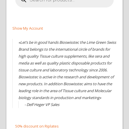
Show My Account
«Let’s be in good hands Bioswisstec the Lime Green Swiss
Brand belongs to the international circle of brands for
high quality Tissue culture supplements, like sera and
media as well as quality plastic disposable products for
tissue culture and laboratory technology since 2006.
Bioswisstec is active in the research and development of
new products. In addition Bioswisstec aims to have the
leading role in the area of Tissue culture and Molecular
biology standards in production and marketing»
- Delf Heger VP Sales
50% discount on Riplates