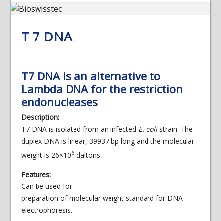
T 7 DNA
T7 DNA is an alternative to
Lambda DNA for the restriction
endonucleases
Description:
T7 DNA is isolated from an infected
E. coli
strain. The
duplex DNA is linear, 39937 bp long and the molecular
6
weight is 26×10
daltons.
Features:
Can be used for
preparation of molecular weight standard for DNA
electrophoresis.