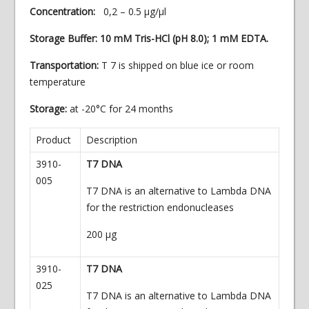
Concentration:
0,2 – 0.5 µg/µl
Storage Buffer: 10 mM Tris-HCl (pH 8.0); 1 mM EDTA.
Transportation:
T 7 is shipped on blue ice or room
temperature
Storage:
at -20°C for 24 months
Product
Description
3910-
T7 DNA
005
T7 DNA is an alternative to Lambda DNA
for the restriction endonucleases
200
µg
3910-
T7 DNA
025
T7 DNA is an alternative to Lambda DNA