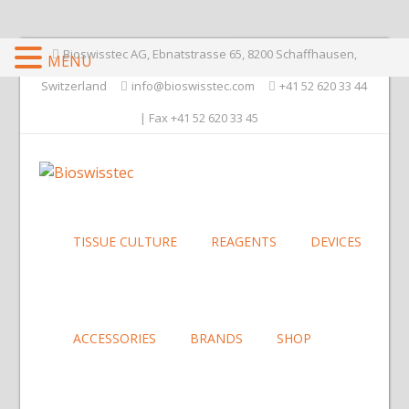
Bioswisstec AG, Ebnatstrasse 65, 8200 Schaffhausen,
MENU
Switzerland
info@bioswisstec.com
+41 52 620 33 44
| Fax +41 52 620 33 45
TISSUE CULTURE
REAGENTS
DEVICES
ACCESSORIES
BRANDS
SHOP