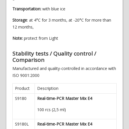
Transportation:
with blue ice
Storage
: at 4°C for 3 months, at -20°C for more than
12 months,
Note:
protect from Light
Stability tests / Quality control /
Comparison
Manufactured and quality-controlled in accordance with
ISO 9001:2000
Product
Description
S9180
Real-time-PCR Master Mix E4
100 rcs (2,5 ml)
S9180L
Real-time-PCR Master Mix E4