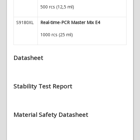
500 rcs (12,5 ml)
S9180XL
Real-time-PCR Master Mix E4
1000 rcs (25 ml)
Datasheet
Stability Test Report
Material Safety Datasheet