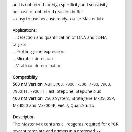
and is optimized for high specificity and sensitivity
because of optimized reaction buffer
– easy to use because ready-to-use Master Mix
Applications:
– Detection and quantification of DNA and cDNA
targets
– Profiling gene expression
– Microbial detection
– Viral load determination
Compatibility:
500 nM Version:
ABI: 5700, 7000, 7300, 7700, 7900,
7900HT, 7900HT Fast, StepOne, StepOne plus
100 nM Version:
7500 System, Stratagene Mx35005P,
Mx4000 and Mx3000P, ViiA 7, QuantStudio
Description:
The Master Mix contains all reagents required for qPCR
(except template and primer) in a premixed 2x