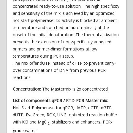
concentrated ready-to-use solution. The high specificity
and sensitivity of the mix is achieved by an optimized
hot-start polymerase. Its activity is blocked at ambient
temperature and switched on automatically at the
onset of the initial denaturation. The thermal activation
prevents the extension of non-specifically annealed
primers and primer-dimer formations at low
temperatures during PCR setup.
The mix offer dUTP instead of dTTP to prevent carry-
over contaminations of DNA from previous PCR
reactions.
Concentration:
The Mastermix is 2x concentrated
List of components qPCR / RTD-PCR Master mix:
Hot-Start Polymerase for qPCR, dATP, dCTP, dGTP,
dUTP, EvaGreen, ROX, UNG, optimized reaction buffer
with KCl and MgCl
, stabilizers and enhancers, PCR-
2
grade water