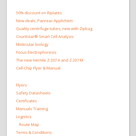
50% discount on Riplates
New deals, Panreac Applichem
Quality centrifuge tubes, new with Zipbag
Countstar® Smart Cell Analysis
Molecular biology
Focus Electrophoresis
The new Hermle Z 207 A and Z 207 M
Cell-Chip Flyer & Manual
Flyers
Safety Datasheets
Certificates
Manuals Training
Logistics
Route Map
Terms & Conditions