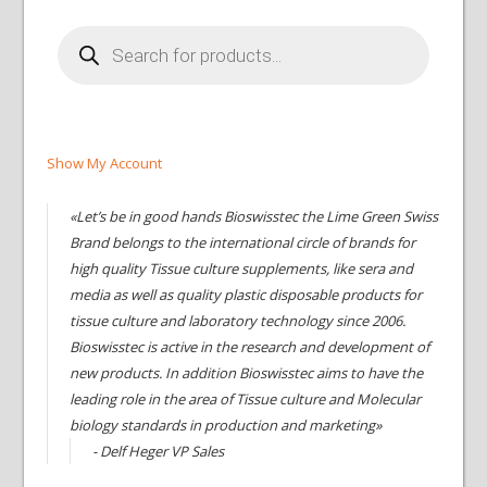
Products
search
Show My Account
«Let’s be in good hands Bioswisstec the Lime Green Swiss
Brand belongs to the international circle of brands for
high quality Tissue culture supplements, like sera and
media as well as quality plastic disposable products for
tissue culture and laboratory technology since 2006.
Bioswisstec is active in the research and development of
new products. In addition Bioswisstec aims to have the
leading role in the area of Tissue culture and Molecular
biology standards in production and marketing»
- Delf Heger VP Sales