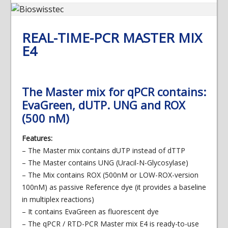
REAL-TIME-PCR MASTER MIX
E4
The Master mix for qPCR contains:
EvaGreen, dUTP. UNG and ROX
(500 nM)
Features:
– The Master mix contains dUTP instead of dTTP
– The Master contains UNG (Uracil-N-Glycosylase)
– The Mix contains ROX (500nM or LOW-ROX-version
100nM) as passive Reference dye (it provides a baseline
in multiplex reactions)
– It contains EvaGreen as fluorescent dye
– The qPCR / RTD-PCR Master mix E4 is ready-to-use