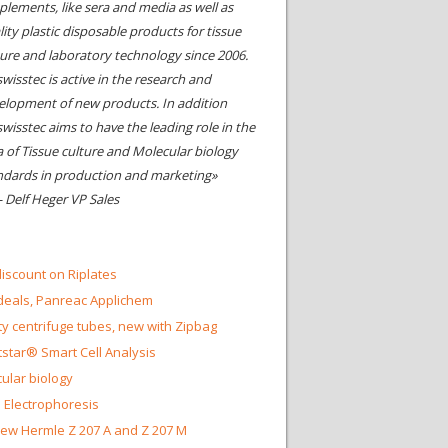
plements, like sera and media as well as
ity plastic disposable products for tissue
ture and laboratory technology since 2006.
wisstec is active in the research and
elopment of new products. In addition
swisstec aims to have the leading role in the
a of Tissue culture and Molecular biology
ndards in production and marketing»
- Delf Heger VP Sales
iscount on Riplates
eals, Panreac Applichem
ty centrifuge tubes, new with Zipbag
star® Smart Cell Analysis
ular biology
 Electrophoresis
ew Hermle Z 207 A and Z 207 M