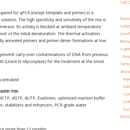
Cell-
equired for qPCR (except template and primer) in a
Flyer
lution. The high specificity and sensitivity of the mix is
Safet
merase. Its activity is blocked at ambient temperature
et of the initial denaturation. The thermal activation
Certi
ally annealed primers and primer-dimer formations at low
Manua
Logist
 prevent carry-over contaminations of DNA from previous
Rou
G (Uracil-N-Glycosylase) for the treatment at the onset
Terms
about
Impr
ncentrated
Cul
ster mix:
Co
dCTP, dGTP, dUTP, EvaGreen, optimized reaction buffer
Cod
se, stabilizers and enhancers, PCR-grade water
Sust
DATA
C for more than 12 months