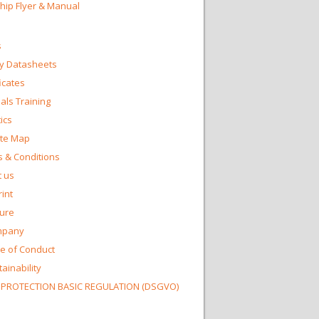
Chip Flyer & Manual
s
y Datasheets
ficates
ls Training
ics
te Map
 & Conditions
 us
int
ture
mpany
e of Conduct
ainability
 PROTECTION BASIC REGULATION (DSGVO)