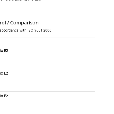
ntrol / Comparison
 accordance with ISO 9001:2000
ix E2
ix E2
ix E2