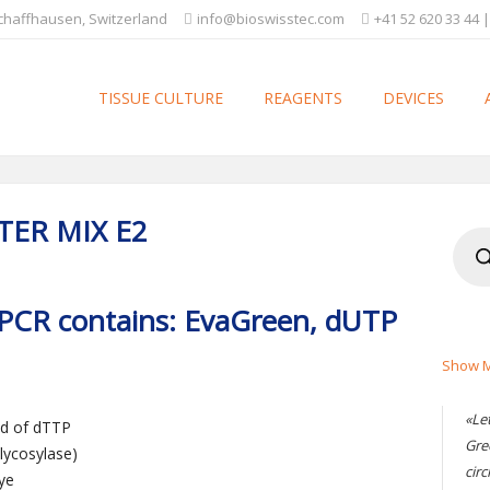
Schaffhausen, Switzerland
info@bioswisstec.com
+41 52 620 33 44 |
TISSUE CULTURE
REAGENTS
DEVICES
TER MIX E2
Produ
searc
qPCR contains: EvaGreen, dUTP
Show M
«Le
ad of dTTP
Gre
lycosylase)
circ
ye