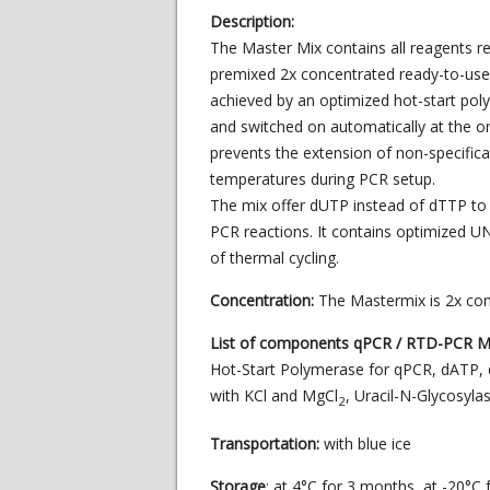
Description:
The Master Mix contains all reagents r
premixed 2x concentrated ready-to-use so
achieved by an optimized hot-start poly
and switched on automatically at the ons
prevents the extension of non-specific
temperatures during PCR setup.
The mix offer dUTP instead of dTTP to
PCR reactions. It contains optimized UN
of thermal cycling.
Concentration:
The Mastermix is 2x co
List of components qPCR / RTD-PCR Ma
Hot-Start Polymerase for qPCR, dATP, 
with KCl and MgCl
, Uracil-N-Glycosyla
2
Transportation:
with blue ice
Storage
: at 4°C for 3 months, at -20°