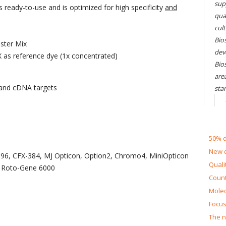
sup
ready-to-use and is optimized for high specificity
and
qual
cul
Bios
ster Mix
dev
 as reference dye (1x concentrated)
Bio
are
 and cDNA targets
sta
50% d
New d
X-96, CFX-384, MJ Opticon, Option2, Chromo4, MiniOpticon
Quali
 Roto-Gene 6000
Count
Molec
Focus
The n