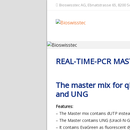
Bioswisstec AG, Ebnatstrasse 65, 8200 
REAL-TIME-PCR MAS
The master mix for 
and UNG
Features:
– The Master mix contains dUTP inste
– The Master contains UNG (Uracil-N-G
– It contains EvaGreen as fluorescent d