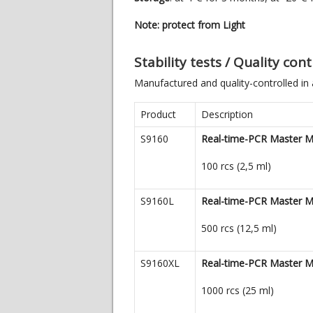
Note: protect from Light
Stability tests / Quality co
Manufactured and quality-controlled in
Product
Description
S9160
Real-time-PCR Master M
100 rcs (2,5 ml)
S9160L
Real-time-PCR Master M
500 rcs (12,5 ml)
S9160XL
Real-time-PCR Master M
1000 rcs (25 ml)