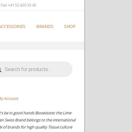
 Fax +41 52 620 33 45
ACCESSORIES
BRANDS
SHOP
cts
h
y Account
t’s be in good hands Bioswisstec the Lime
en Swiss Brand belongs to the international
le of brands for high quality Tissue culture