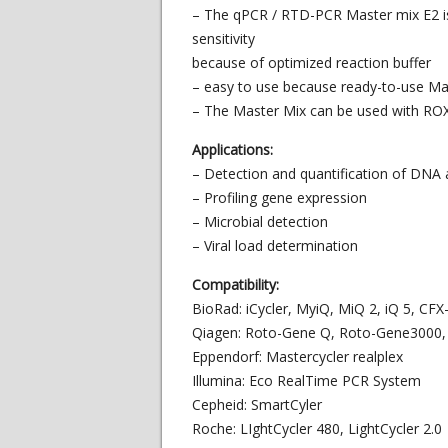
– The qPCR / RTD-PCR Master mix E2 is 
sensitivity
because of optimized reaction buffer
– easy to use because ready-to-use Ma
– The Master Mix can be used with ROX
Applications:
– Detection and quantification of DNA
– Profiling gene expression
– Microbial detection
– Viral load determination
Compatibility:
BioRad: iCycler, MyiQ, MiQ 2, iQ 5, CF
Qiagen: Roto-Gene Q, Roto-Gene3000,
Eppendorf: Mastercycler realplex
Illumina: Eco RealTime PCR System
Cepheid: SmartCyler
Roche: LIghtCycler 480, LightCycler 2.0