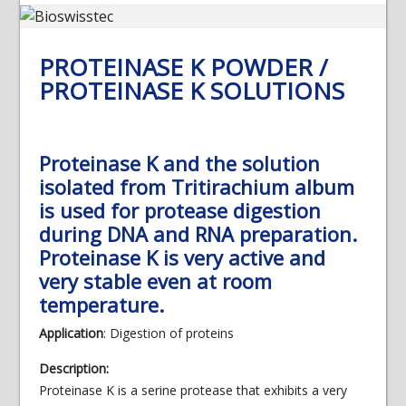
PROTEINASE K POWDER /
PROTEINASE K SOLUTIONS
Proteinase K and the solution
isolated from Tritirachium album
is used for protease digestion
during DNA and RNA preparation.
Proteinase K is very active and
very stable even at room
temperature.
Application
: Digestion of proteins
Description:
Proteinase K is a serine protease that exhibits a very