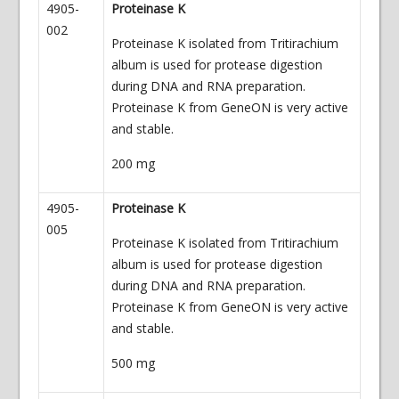
4905-
Proteinase K
002
Proteinase K isolated from Tritirachium
album is used for protease digestion
during DNA and RNA preparation.
Proteinase K from GeneON is very active
and stable.
200 mg
4905-
Proteinase K
005
Proteinase K isolated from Tritirachium
album is used for protease digestion
during DNA and RNA preparation.
Proteinase K from GeneON is very active
and stable.
500 mg