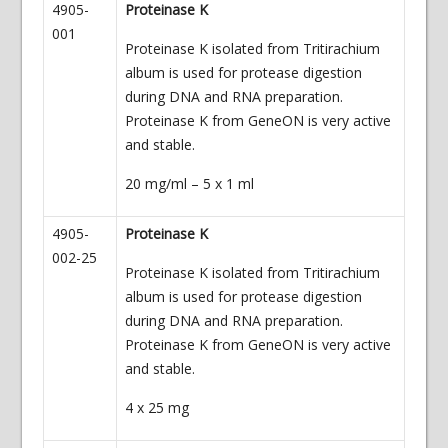
4905-
Proteinase K
001
Proteinase K isolated from Tritirachium
album is used for protease digestion
during DNA and RNA preparation.
Proteinase K from GeneON is very active
and stable.
20 mg/ml – 5 x 1 ml
4905-
Proteinase K
002-25
Proteinase K isolated from Tritirachium
album is used for protease digestion
during DNA and RNA preparation.
Proteinase K from GeneON is very active
and stable.
4 x 25 mg