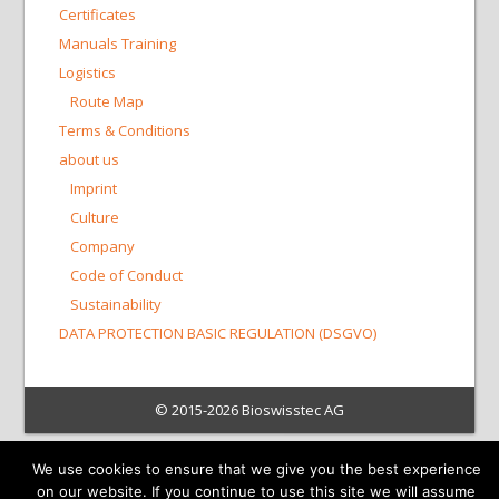
Certificates
Manuals Training
Logistics
Route Map
Terms & Conditions
about us
Imprint
Culture
Company
Code of Conduct
Sustainability
DATA PROTECTION BASIC REGULATION (DSGVO)
© 2015-2026 Bioswisstec AG
We use cookies to ensure that we give you the best experience
on our website. If you continue to use this site we will assume