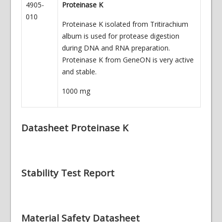
4905-
Proteinase K
010
Proteinase K isolated from Tritirachium
album is used for protease digestion
during DNA and RNA preparation.
Proteinase K from GeneON is very active
and stable.
1000 mg
Datasheet Proteinase K
Stability Test Report
Material Safety Datasheet