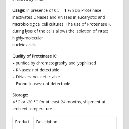
Usage:
In presence of 0.5 – 1 % SDS Proteinase
inactivates DNases and RNases in eucaryotic and
microbiological cell cultures. The use of Proteinase K
during lysis of the cells allows the isolation of intact
highly-
molecular
nucleic acids.
Quality of Proteinase K:
– purified by chromatography and lyophilised
– RNases: not detectable
– DNases: not detectable
– Exonucleases: not detectable
Storage:
4 °C or -20 °C for at least 24 months, shipment at
ambient temperature
Product
Description