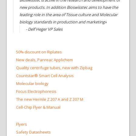
Bioswisstec is active in the research and development of
new products. In addition Bioswisstec aims to have the
leading role in the area of Tissue culture and Molecular
biology standards in production and marketing»
- Delf Heger VP Sales
50% discount on Riplates
New deals, Panreac Applichem
Quality centrifuge tubes, new with Zipbag
Countstar® Smart Cell Analysis
Molecular biology
Focus Electrophoresis
The new Hermle Z 207 A and Z 207 M
Cell-Chip Flyer & Manual
Flyers
Safety Datasheets