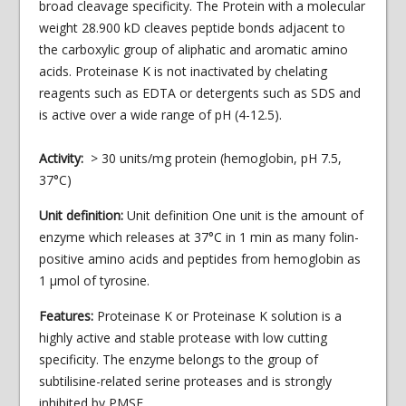
broad cleavage specificity. The Protein with a molecular
weight 28.900 kD cleaves peptide bonds adjacent to
the carboxylic group of aliphatic and aromatic amino
acids. Proteinase K is not inactivated by chelating
reagents such as EDTA or detergents such as SDS and
is active over a wide range of pH (4-12.5).
Activity:
> 30 units/mg protein (hemoglobin, pH 7.5,
37°C)
Unit definition:
Unit definition One unit is the amount of
enzyme which releases at 37°C in 1 min as many folin-
positive amino acids and peptides from hemoglobin as
1 μmol of tyrosine.
Features:
Proteinase K or Proteinase K solution is a
highly active and stable protease with low cutting
specificity. The enzyme belongs to the group of
subtilisine-related serine proteases and is strongly
inhibited by PMSF.