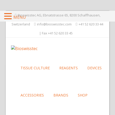
Bioswisstec AG, Ebnatstrasse 65, 8200 Schaffhausen,
MENU
Switzerland
info@bioswisstec.com
+41 52 620 33 44
| Fax +41 52 620 33 45
TISSUE CULTURE
REAGENTS
DEVICES
ACCESSORIES
BRANDS
SHOP