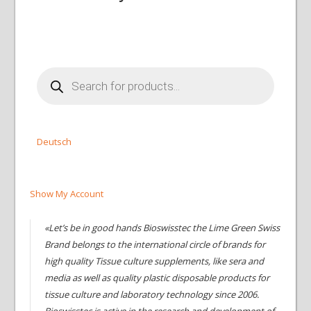
Products
search
Deutsch
Show My Account
«Let’s be in good hands Bioswisstec the Lime Green Swiss
Brand belongs to the international circle of brands for
high quality Tissue culture supplements, like sera and
media as well as quality plastic disposable products for
tissue culture and laboratory technology since 2006.