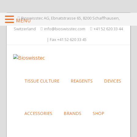
Bioswisstec AG, Ebnatstrasse 65, 8200 Schaffhausen,
MENU
Switzerland
info@bioswisstec.com
+41 52 620 33 44
| Fax +41 52 620 33 45
TISSUE CULTURE
REAGENTS
DEVICES
ACCESSORIES
BRANDS
SHOP