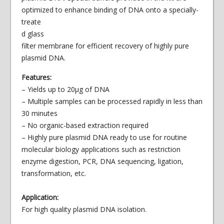
optimized to enhance binding of DNA onto a
specially-
treate
d glass
filter membrane for efficient recovery of highly pure
plasmid DNA.
Features:
– Yields up to 20µg of DNA
– Multiple samples can be processed rapidly in less than
30 minutes
– No organic-based extraction required
– Highly pure plasmid DNA ready to use for routine
molecular biology applications such as restriction
enzyme digestion, PCR, DNA sequencing, ligation,
transformation, etc.
Application:
For high quality plasmid DNA isolation.