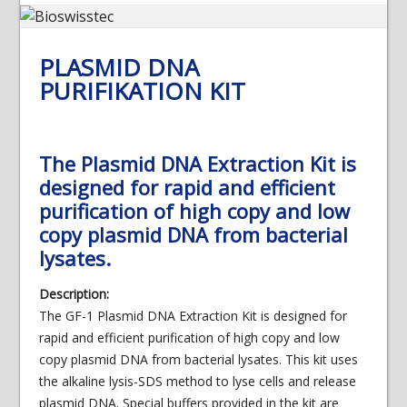
PLASMID DNA
PURIFIKATION KIT
The Plasmid DNA Extraction Kit is
designed for rapid and efficient
purification of high copy and low
copy plasmid DNA from bacterial
lysates.
Description:
The GF-1 Plasmid DNA Extraction Kit is designed for
rapid and efficient purification of high copy and low
copy plasmid DNA from bacterial lysates. This kit uses
the alkaline lysis-SDS method to lyse cells and release
plasmid DNA. Special buffers provided in the kit are