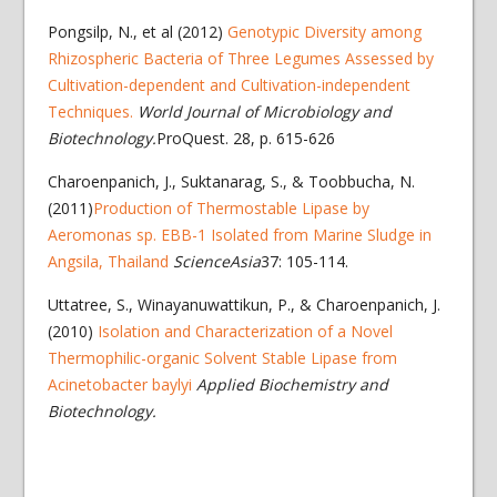
Pongsilp, N., et al (2012)
Genotypic Diversity among
Rhizospheric Bacteria of Three Legumes Assessed by
Cultivation-dependent and Cultivation-independent
Techniques.
World Journal of Microbiology and
Biotechnology.
ProQuest. 28, p. 615-626
Charoenpanich, J., Suktanarag, S., & Toobbucha, N.
(2011)
Production of Thermostable Lipase by
Aeromonas sp. EBB-1 Isolated from Marine Sludge in
Angsila, Thailand
ScienceAsia
37: 105-114.
Uttatree, S., Winayanuwattikun, P., & Charoenpanich, J.
(2010)
Isolation and Characterization of a Novel
Thermophilic-organic Solvent Stable Lipase from
Acinetobacter baylyi
Applied Biochemistry and
Biotechnology.