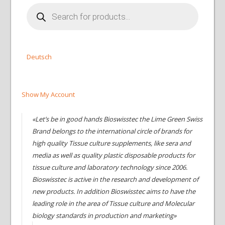
Products
search
Deutsch
Show My Account
«Let’s be in good hands Bioswisstec the Lime Green Swiss
Brand belongs to the international circle of brands for
high quality Tissue culture supplements, like sera and
media as well as quality plastic disposable products for
tissue culture and laboratory technology since 2006.
Bioswisstec is active in the research and development of
new products. In addition Bioswisstec aims to have the
leading role in the area of Tissue culture and Molecular
biology standards in production and marketing»