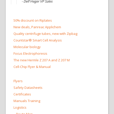
- Delf Heger VP Sales
50% discount on Riplates
New deals, Panreac Applichem
Quality centrifuge tubes, new with Zipbag
Countstar® Smart Cell Analysis
Molecular biology
Focus Electrophoresis
The new Hermle Z 207 A and Z 207 M
Cell-Chip Flyer & Manual
Flyers
Safety Datasheets
Certificates
Manuals Training
Logistics