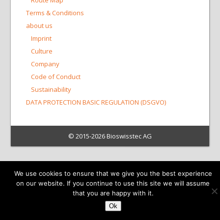
Route Map
Terms & Conditions
about us
Imprint
Culture
Company
Code of Conduct
Sustainability
DATA PROTECTION BASIC REGULATION (DSGVO)
© 2015-2026 Bioswisstec AG
We use cookies to ensure that we give you the best experience
on our website. If you continue to use this site we will assume
that you are happy with it.
Ok