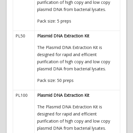
purification of high copy and low copy
plasmid DNA from bacterial lysates.
Pack size: 5 preps
PL50
Plasmid DNA Extraction Kit
The Plasmid DNA Extraction Kit is
designed for rapid and efficient
purification of high copy and low copy
plasmid DNA from bacterial lysates.
Pack size: 50 preps
PL100
Plasmid DNA Extraction Kit
The Plasmid DNA Extraction Kit is
designed for rapid and efficient
purification of high copy and low copy
plasmid DNA from bacterial lysates.