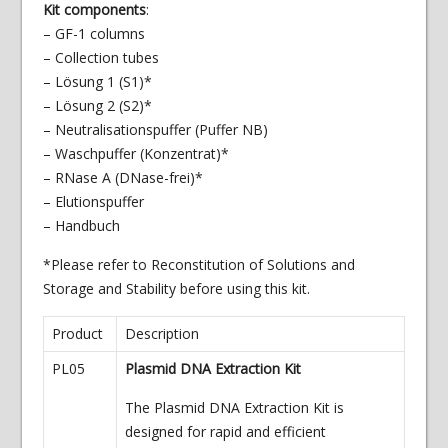
Kit components
:
– GF-1 columns
– Collection tubes
– Lösung 1 (S1)*
– Lösung 2 (S2)*
– Neutralisationspuffer (Puffer NB)
– Waschpuffer (Konzentrat)*
– RNase A (DNase-frei)*
– Elutionspuffer
– Handbuch
*Please refer to Reconstitution of Solutions and
Storage and Stability before using this kit.
Product
Description
PL05
Plasmid DNA Extraction Kit
The Plasmid DNA Extraction Kit is
designed for rapid and efficient