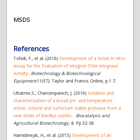
MSDS
References
Tohidi, F., et al. (2016)
Development of a Novel In Vitro
Assay for the Evaluation of Integron DNA Integrase
Activity.
.
Biotechnology & Biotechnological
Equipment11(57),
Taylor and Francis Online, p.1-7.
Uttatree,S., Charoenpanich, J. (2016)
Isolation and
characterization of a broad pH- and temperature-
active, solvent and surfactant stable protease from a
new strain of Bacillus subtilis.
.
Biocatalysis and
Agricultural Biotechnology.
8. Pp.32-38
Hamidinejat, H., et al. (2015)
Development of an