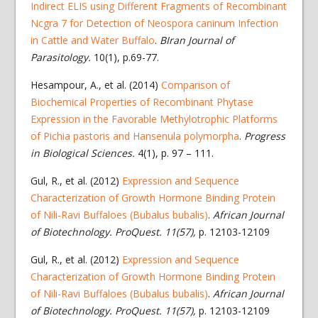
Indirect ELIS using Different Fragments of Recombinant
Ncgra 7 for Detection of Neospora caninum Infection
in Cattle and Water Buffalo
.
BIran Journal of
Parasitology.
10(1), p.69-77.
Hesampour, A., et al. (2014)
Comparison of
Biochemical Properties of Recombinant Phytase
Expression in the Favorable Methylotrophic Platforms
of Pichia pastoris and Hansenula polymorpha
.
Progress
in Biological Sciences.
4(1), p. 97 – 111.
Gul, R., et al. (2012)
Expression and Sequence
Characterization of Growth Hormone Binding Protein
of Nili-Ravi Buffaloes (Bubalus bubalis)
.
African Journal
of Biotechnology. ProQuest. 11(57),
p. 12103-12109
Gul, R., et al. (2012)
Expression and Sequence
Characterization of Growth Hormone Binding Protein
of Nili-Ravi Buffaloes (Bubalus bubalis)
.
African Journal
of Biotechnology. ProQuest. 11(57),
p. 12103-12109