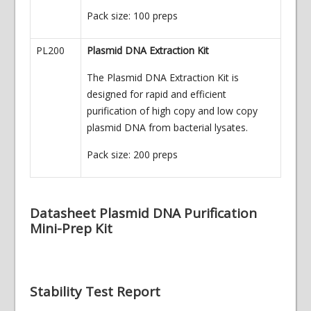
Pack size: 100 preps
PL200
Plasmid DNA Extraction Kit
The Plasmid DNA Extraction Kit is
designed for rapid and efficient
purification of high copy and low copy
plasmid DNA from bacterial lysates.
Pack size: 200 preps
Datasheet Plasmid DNA Purification
Mini-Prep Kit
Stability Test Report