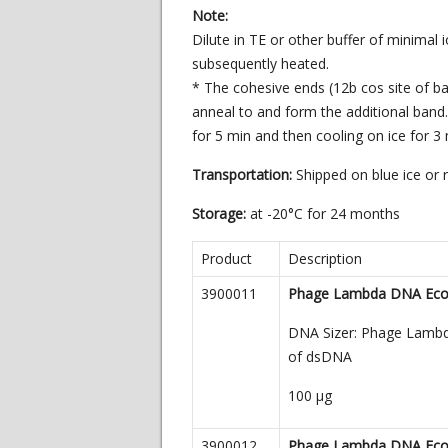
Note:
Dilute in TE or other buffer of minimal
subsequently heated.
* The cohesive ends (12b cos site of 
anneal to and form the additional ban
for 5 min and then cooling on ice for 3 
Transportation:
Shipped on blue ice or
Storage:
at -20°C for 24 months
Product
Description
3900011
Phage Lambda DNA EcoR 
DNA Sizer: Phage Lambda 
of dsDNA
100
µg
3900012
Phage Lambda DNA EcoR 