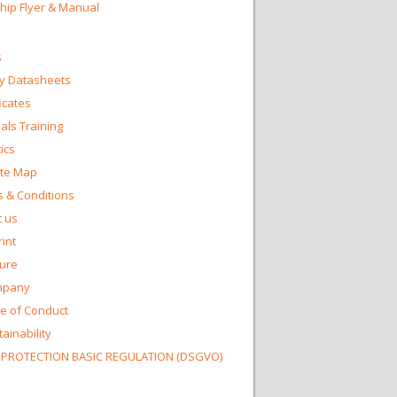
Chip Flyer & Manual
s
y Datasheets
ficates
ls Training
ics
te Map
 & Conditions
 us
int
ture
mpany
e of Conduct
ainability
 PROTECTION BASIC REGULATION (DSGVO)