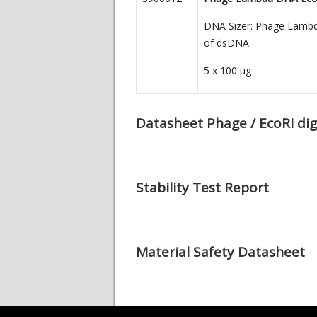
DNA Sizer: Phage Lambda 
of dsDNA
5 x 100
µg
Datasheet Phage / EcoRI dig
Stability Test Report
Material Safety Datasheet