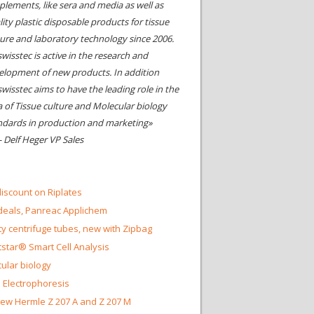
plements, like sera and media as well as
ity plastic disposable products for tissue
ture and laboratory technology since 2006.
wisstec is active in the research and
elopment of new products. In addition
swisstec aims to have the leading role in the
a of Tissue culture and Molecular biology
ndards in production and marketing»
- Delf Heger VP Sales
iscount on Riplates
eals, Panreac Applichem
ty centrifuge tubes, new with Zipbag
star® Smart Cell Analysis
ular biology
 Electrophoresis
ew Hermle Z 207 A and Z 207 M