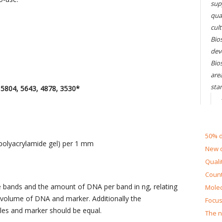
sup
qual
cul
Bios
dev
Bio
are
sta
804, 5643, 4878, 3530*
50% d
(polyacrylamide gel) per 1 mm
New d
Quali
Count
e bands and the amount of DNA per band in ng, relating
Molec
 volume of DNA and marker. Additionally the
Focus
ples and marker should be equal.
The n