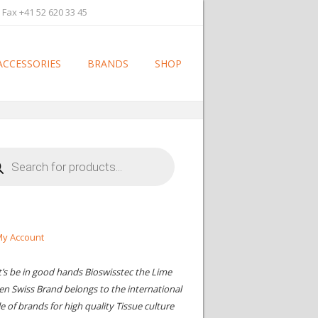
 Fax +41 52 620 33 45
ACCESSORIES
BRANDS
SHOP
cts
h
y Account
t’s be in good hands Bioswisstec the Lime
en Swiss Brand belongs to the international
le of brands for high quality Tissue culture