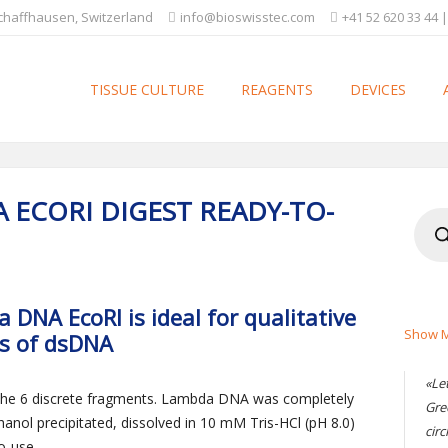
Schaffhausen, Switzerland
info@bioswisstec.com
+41 52 620 33 44 |
TISSUE CULTURE
REAGENTS
DEVICES
 ECORI DIGEST READY-TO-
Produ
searc
DNA EcoRI is ideal for qualitative
Show M
is of dsDNA
«Le
 the 6 discrete fragments. Lambda DNA was completely
Gre
hanol precipitated, dissolved in 10 mM Tris-HCl (pH 8.0)
circ
o-use.