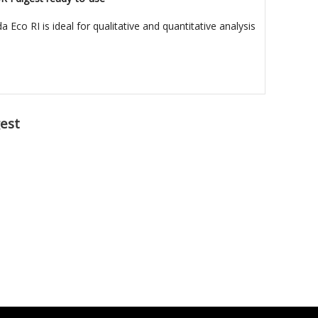
Eco RI is ideal for qualitative and quantitative analysis
est