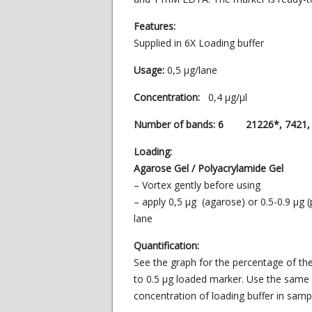
Features:
Supplied in 6X Loading buffer
Usage:
0,5 µg/lane
Concentration:
0,4 µg/µl
Number of bands: 6 21226*, 7421, 5
Loading:
Agarose Gel / Polyacrylamide Gel
– Vortex gently before using
– apply 0,5 µg (agarose) or 0.5-0.9 µg 
lane
Quantification:
See the graph for the percentage of th
to 0.5 μg loaded marker. Use the same
concentration of loading buffer in sam