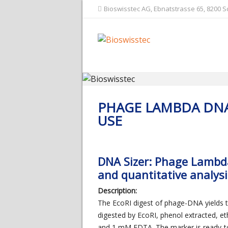
Bioswisstec AG, Ebnatstrasse 65, 8200 
PHAGE LAMBDA DNA
USE
DNA Sizer: Phage Lambda 
and quantitative analys
Description:
The EcoRI digest of phage-DNA yields
digested by EcoRI, phenol extracted, et
and 1 mM EDTA. The marker is ready-t