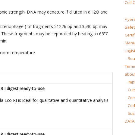
Cell-
 ionic strength. DNA may denature if diluted in dH2O and
Flyer
bacteriophage ) of fragments 21226 bp and 3530 bp may
Safet
d. These fragments may be separated by heating to 65°C
Certi
min.
Manua
Logist
 room temperature
Rou
Terms
about
Impr
I digest ready-to-use
Cul
Co
Eco RI is ideal for qualitative and quantitative analysis
Cod
Sust
DATA
I digest ready-to-use