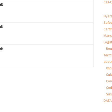
Cell-
lt
Flyer
Safet
lt
Certi
Manua
Logist
Rou
lt
Terms
about
Impr
Cul
Co
Cod
Sust
DATA