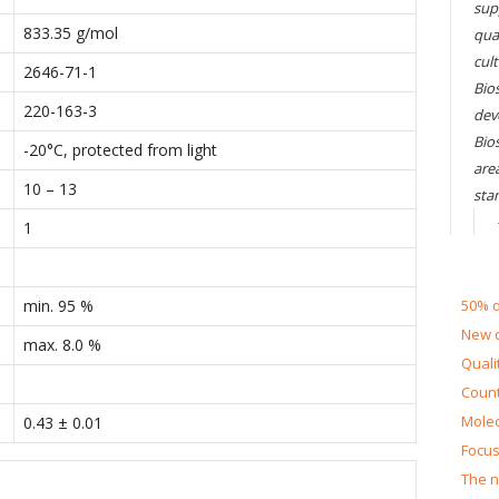
sup
833.35 g/mol
qual
cul
2646-71-1
Bios
220-163-3
dev
Bio
-20°C, protected from light
are
10 – 13
sta
1
min. 95 %
50% d
New d
max. 8.0 %
Quali
Count
Molec
0.43 ± 0.01
Focus
The n