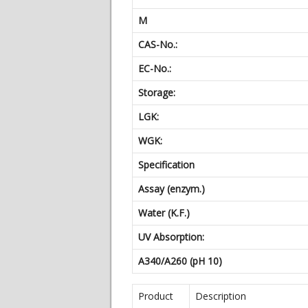
M
CAS-No.:
EC-No.:
Storage:
LGK:
WGK:
Specification
Assay (enzym.)
Water (K.F.)
UV Absorption:
A340/A260 (pH 10)
Product
Description