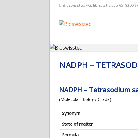
Bioswisstec AG, Ebnatstrasse 65, 8200 
NADPH – TETRASOD
NADPH – Tetrasodium sa
(Molecular Biology Grade)
Synonym
State of matter
Formula