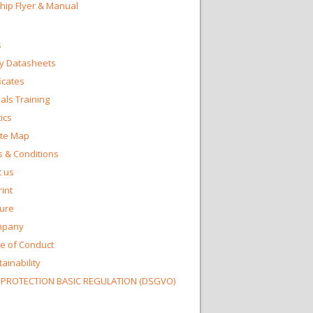
Chip Flyer & Manual
s
y Datasheets
ficates
ls Training
ics
te Map
 & Conditions
 us
int
ture
mpany
e of Conduct
ainability
 PROTECTION BASIC REGULATION (DSGVO)