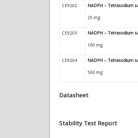
CE9202
NADPH – Tetrasodium sa
25 mg
CE9203
NADPH – Tetrasodium sa
100 mg
CE9204
NADPH – Tetrasodium sa
500 mg
Datasheet
Stability Test Report