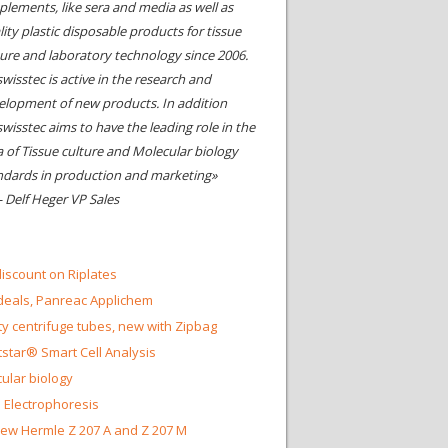
plements, like sera and media as well as
ity plastic disposable products for tissue
ture and laboratory technology since 2006.
wisstec is active in the research and
elopment of new products. In addition
swisstec aims to have the leading role in the
a of Tissue culture and Molecular biology
ndards in production and marketing»
- Delf Heger VP Sales
iscount on Riplates
eals, Panreac Applichem
ty centrifuge tubes, new with Zipbag
star® Smart Cell Analysis
ular biology
 Electrophoresis
ew Hermle Z 207 A and Z 207 M