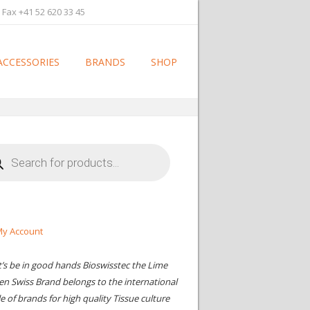
 Fax +41 52 620 33 45
ACCESSORIES
BRANDS
SHOP
cts
h
y Account
t’s be in good hands Bioswisstec the Lime
en Swiss Brand belongs to the international
le of brands for high quality Tissue culture