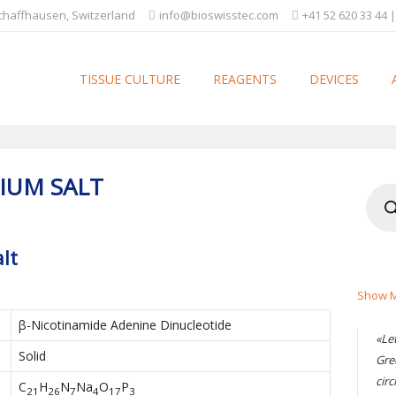
Schaffhausen, Switzerland
info@bioswisstec.com
+41 52 620 33 44 |
TISSUE CULTURE
REAGENTS
DEVICES
IUM SALT
Produ
searc
lt
Show M
β-Nicotinamide Adenine Dinucleotide
«Le
Solid
Gre
circ
C
H
N
Na
O
P
21
26
7
4
17
3