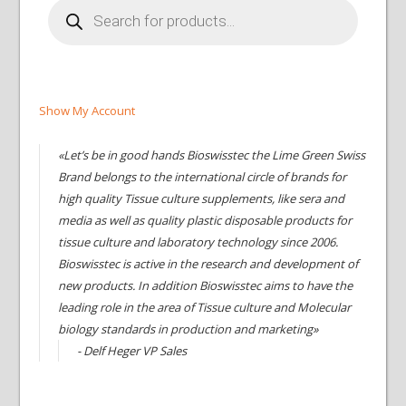
Products
search
Show My Account
«Let’s be in good hands Bioswisstec the Lime Green Swiss
Brand belongs to the international circle of brands for
high quality Tissue culture supplements, like sera and
media as well as quality plastic disposable products for
tissue culture and laboratory technology since 2006.
Bioswisstec is active in the research and development of
new products. In addition Bioswisstec aims to have the
leading role in the area of Tissue culture and Molecular
biology standards in production and marketing»
- Delf Heger VP Sales