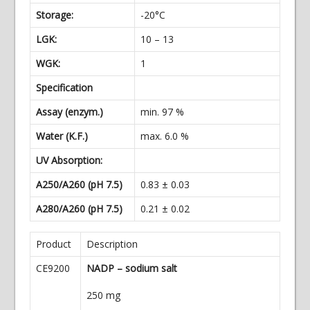
Storage:
-20°C
LGK:
10 – 13
WGK:
1
Specification
Assay (enzym.)
min. 97 %
Water (K.F.)
max. 6.0 %
UV Absorption:
A250/A260 (pH 7.5)
0.83 ± 0.03
A280/A260 (pH 7.5)
0.21 ± 0.02
Product
Description
CE9200
NADP – sodium salt
250 mg