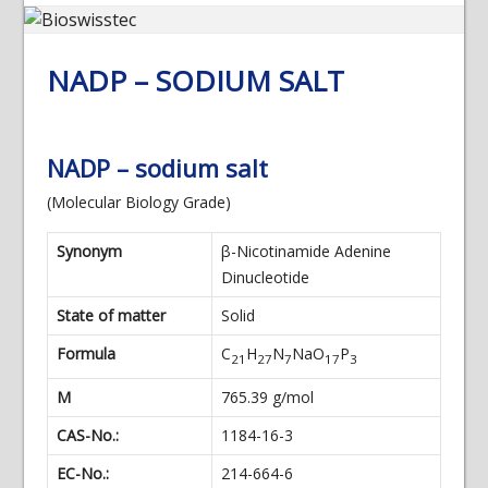
NADP – SODIUM SALT
NADP – sodium salt
(Molecular Biology Grade)
Synonym
β-Nicotinamide Adenine
Dinucleotide
State of matter
Solid
Formula
C
H
N
NaO
P
21
27
7
17
3
M
765.39 g/mol
CAS-No.:
1184-16-3
EC-No.:
214-664-6