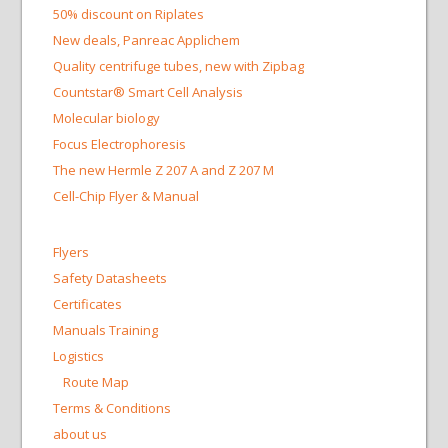
50% discount on Riplates
New deals, Panreac Applichem
Quality centrifuge tubes, new with Zipbag
Countstar® Smart Cell Analysis
Molecular biology
Focus Electrophoresis
The new Hermle Z 207 A and Z 207 M
Cell-Chip Flyer & Manual
Flyers
Safety Datasheets
Certificates
Manuals Training
Logistics
Route Map
Terms & Conditions
about us