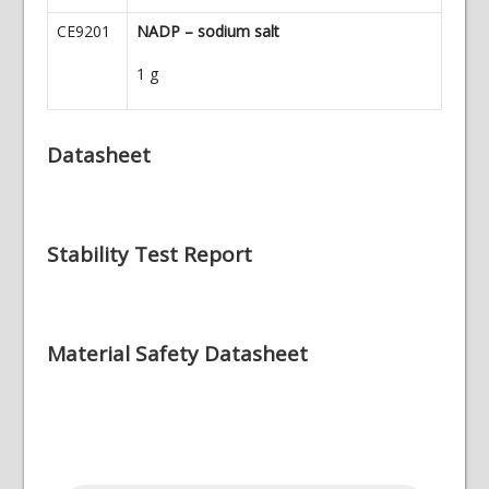
CE9201
NADP – sodium salt
1 g
Datasheet
Stability Test Report
Material Safety Datasheet