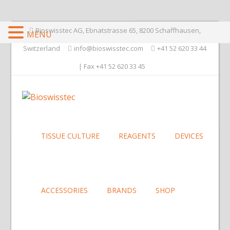
Bioswisstec AG, Ebnatstrasse 65, 8200 Schaffhausen,
MENU
Switzerland
info@bioswisstec.com
+41 52 620 33 44
| Fax +41 52 620 33 45
TISSUE CULTURE
REAGENTS
DEVICES
ACCESSORIES
BRANDS
SHOP