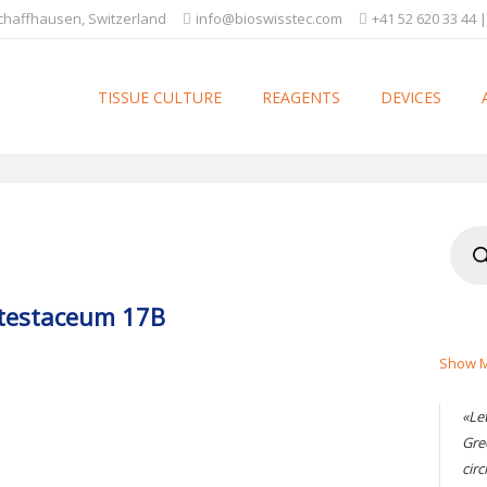
Schaffhausen, Switzerland
info@bioswisstec.com
+41 52 620 33 44 |
TISSUE CULTURE
REAGENTS
DEVICES
Produ
searc
 testaceum 17B
Show M
«Le
Gre
circ