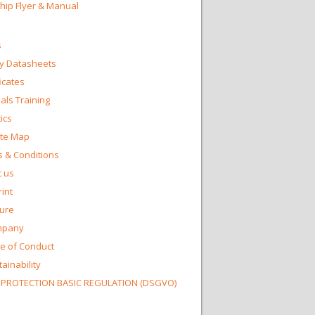
Chip Flyer & Manual
s
y Datasheets
ficates
ls Training
ics
te Map
 & Conditions
 us
int
ture
mpany
e of Conduct
ainability
 PROTECTION BASIC REGULATION (DSGVO)