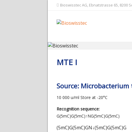
Bioswisstec AG, Ebnatstrasse 65, 8200 
MTE I
Source: Microbacterium
10 000 u/ml Store at -20°C
Recognition sequence:
G(5mC)G(5mC)
↑
NG(5mC)G(5mC)
(5mC)G(5mC)GN
↓
(5mC)G(5mC)G