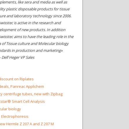
plements, like sera and media as well as
ity plastic disposable products for tissue
ture and laboratory technology since 2006.
wisstec is active in the research and
elopment of new products. In addition
swisstec aims to have the leading role in the
a of Tissue culture and Molecular biology
ndards in production and marketing»
- Delf Heger VP Sales
iscount on Riplates
eals, Panreac Applichem
ty centrifuge tubes, new with Zipbag
star® Smart Cell Analysis
ular biology
 Electrophoresis
ew Hermle Z 207 A and Z 207 M