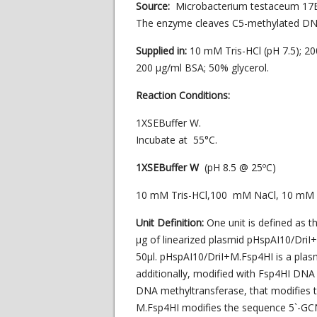
Source:
Microbacterium testaceum 17
The enzyme cleaves C5-methylated DN
Supplied in:
10 mM Tris-HCl (pH 7.5); 
200 µg/ml BSA; 50% glycerol.
Reaction Conditions:
1XSEBuffer W.
Incubate at 55°C.
1XSEBuffer W
(pH 8.5 @ 25ºC)
10 mM Tris-HCl,100 mM NaCl, 10 mM
Unit Definition:
One unit is defined as 
μg of linearized plasmid pHspAI10/DriI+
50μl. pHspAI10/DriI+M.Fsp4HI is a plasm
additionally, modified with Fsp4HI DNA
DNA methyltransferase, that modifies 
M.Fsp4HI modifies the sequence 5`-GC