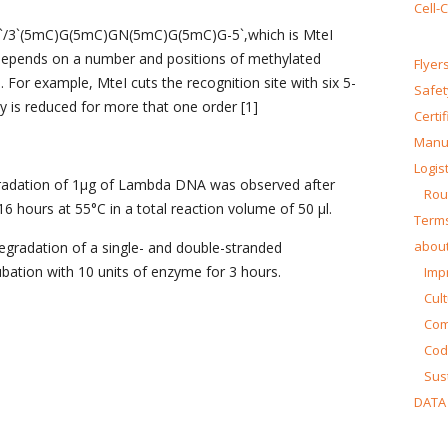
Cell-
/3`(5mC)G(5mC)GN(5mC)G(5mC)G-5`,which is MteI
y depends on a number and positions of methylated
Flyer
 For example, MteI cuts the recognition site with six 5-
Safet
y is reduced for more that one order [1]
Certi
Manua
Logist
radation of 1μg of Lambda DNA was observed after
Rou
6 hours at 55°C in a total reaction volume of 50 μl.
Terms
about
egradation of a single- and double-stranded
bation with 10 units of enzyme for 3 hours.
Impr
Cul
Co
Cod
Sust
DATA