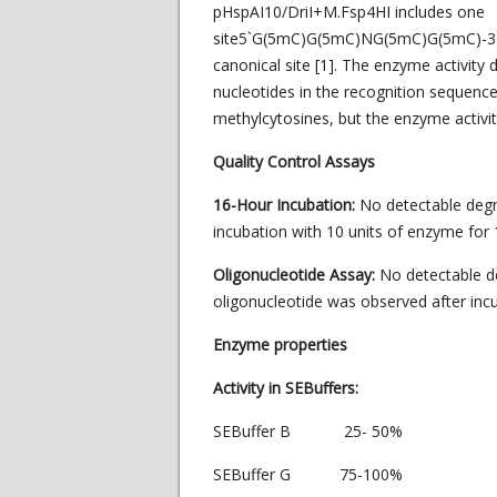
pHspAI10/DriI+M.Fsp4HI includes one
site5`G(5mC)G(5mC)NG(5mC)G(5mC)-3`
canonical site [1]. The enzyme activit
nucleotides in the recognition sequence.
methylcytosines, but the enzyme activit
Quality Control Assays
16-Hour Incubation:
No detectable deg
incubation with 10 units of enzyme for 1
Oligonucleotide Assay:
No detectable d
oligonucleotide was observed after incu
Enzyme properties
Activity in SEBuffers:
SEBuffer B 25- 50%
SEBuffer G 75-100%