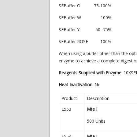
SEBuffer O 75-100%
SEBuffer W 100%
SEBuffer Y 50- 75%
SEBuffer ROSE 100%
When using a buffer other than the opt
enzyme to achieve a complete digestio
Reagents Supplied with Enzyme:
10XSE
Heat Inactivation:
No
Product
Description
E553
Mte I
500 Units
E554
Mte I