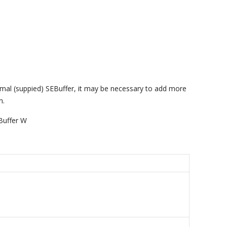
imal (suppied) SEBuffer, it may be necessary to add more
n.
Buffer W