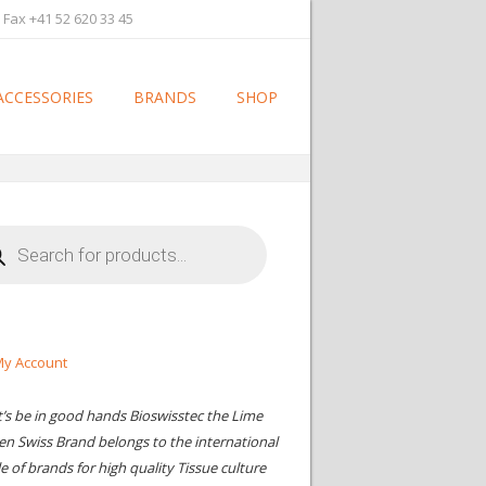
 Fax +41 52 620 33 45
ACCESSORIES
BRANDS
SHOP
cts
h
y Account
t’s be in good hands Bioswisstec the Lime
en Swiss Brand belongs to the international
le of brands for high quality Tissue culture