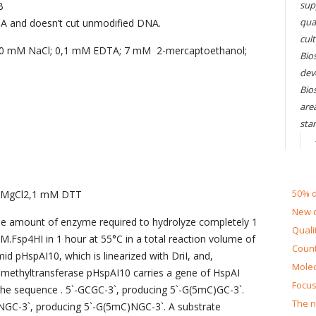
sup
B
qual
A and doesn’t cut unmodified DNA.
cul
200 mM NaCl; 0,1 mM EDTA; 7 mM 2-mercaptoethanol;
Bios
dev
Bio
are
sta
50% d
 MgCl2,1 mM DTT
New d
the amount of enzyme required to hydrolyze completely 1
Quali
M.Fsp4HI in 1 hour at 55°C in a total reaction volume of
Count
id pHspAI10, which is linearized with DriI, and,
Molec
 methyltransferase pHspAI10 carries a gene of HspAI
Focus
the sequence . 5`-GCGC-3`, producing 5`-G(5mC)GC-3`.
The n
NGC-3`, producing 5`-G(5mC)NGC-3`. A substrate