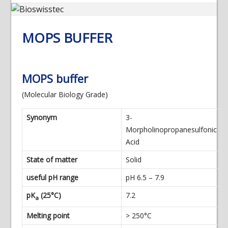
MOPS BUFFER
MOPS buffer
(Molecular Biology Grade)
Synonym
3-
Morpholinopropanesulfonic
Acid
State of matter
Solid
useful pH range
pH 6.5 – 7.9
pK
(25°C)
7.2
a
Melting point
> 250°C