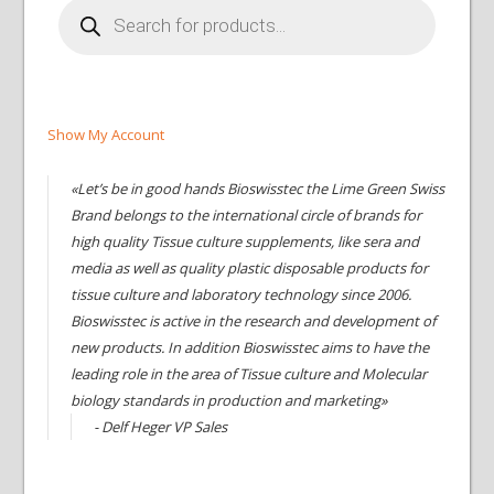
Products
search
Show My Account
«Let’s be in good hands Bioswisstec the Lime Green Swiss
Brand belongs to the international circle of brands for
high quality Tissue culture supplements, like sera and
media as well as quality plastic disposable products for
tissue culture and laboratory technology since 2006.
Bioswisstec is active in the research and development of
new products. In addition Bioswisstec aims to have the
leading role in the area of Tissue culture and Molecular
biology standards in production and marketing»
- Delf Heger VP Sales