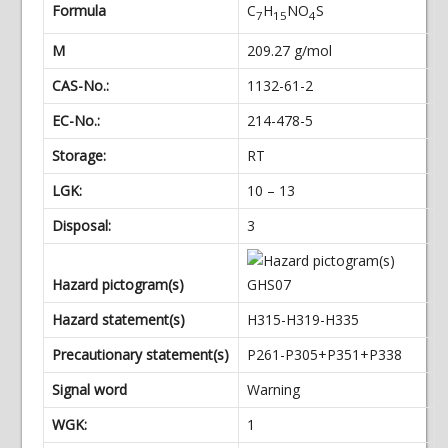
Formula
C
H
NO
S
7
15
4
M
209.27 g/mol
CAS-No.:
1132-61-2
EC-No.:
214-478-5
Storage:
RT
LGK:
10 – 13
Disposal:
3
Hazard pictogram(s)
Hazard statement(s)
H315-H319-H335
Precautionary statement(s)
P261-P305+P351+P338
Signal word
Warning
WGK:
1