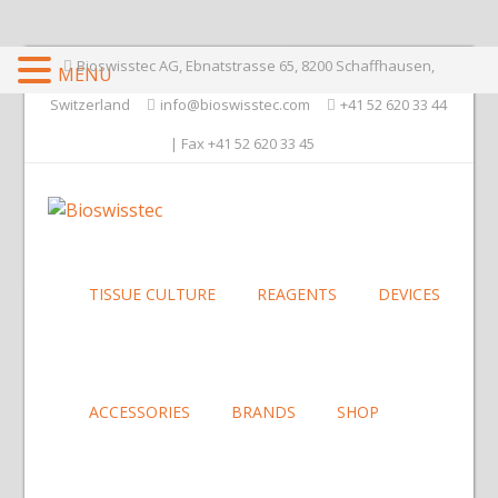
Bioswisstec AG, Ebnatstrasse 65, 8200 Schaffhausen,
MENU
Switzerland
info@bioswisstec.com
+41 52 620 33 44
| Fax +41 52 620 33 45
TISSUE CULTURE
REAGENTS
DEVICES
ACCESSORIES
BRANDS
SHOP