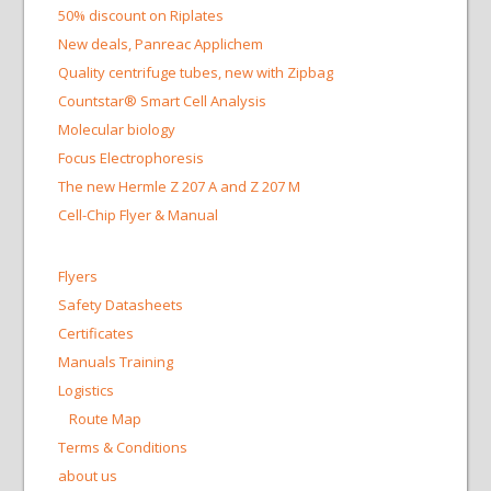
50% discount on Riplates
New deals, Panreac Applichem
Quality centrifuge tubes, new with Zipbag
Countstar® Smart Cell Analysis
Molecular biology
Focus Electrophoresis
The new Hermle Z 207 A and Z 207 M
Cell-Chip Flyer & Manual
Flyers
Safety Datasheets
Certificates
Manuals Training
Logistics
Route Map
Terms & Conditions
about us