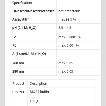
Specification
DNases/RNases/Proteases
not detectable
Assay (titr.)
min. 99.5 %
pH (0.1 M; H
O)
3.5 – 4.5
2
Fe
max. 0.0001 %
Pb
max. 0.001 %
A (1 cm/0.1 M in H
O)
2
260 nm
max. 0.05
280 nm
max. 0.05
Product
Description
CE9194
MOPS buffer
100 g