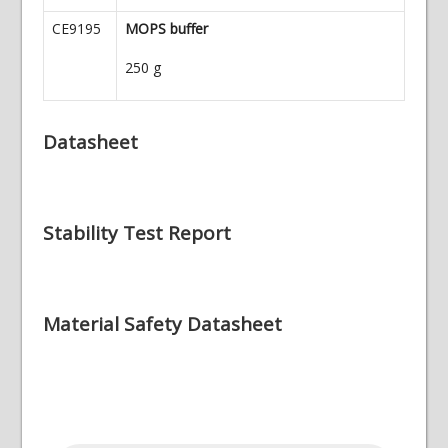
CE9195
MOPS buffer
250 g
Datasheet
Stability Test Report
Material Safety Datasheet