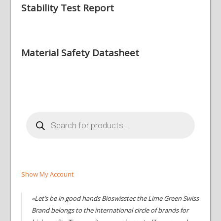
Stability Test Report
Material Safety Datasheet
Products
search
Show My Account
«Let’s be in good hands Bioswisstec the Lime Green Swiss
Brand belongs to the international circle of brands for