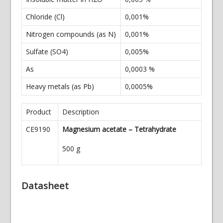
Chloride (Cl)
0,001%
Nitrogen compounds (as N)
0,001%
Sulfate (SO4)
0,005%
As
0,0003 %
Heavy metals (as Pb)
0,0005%
Product
Description
CE9190
Magnesium acetate – Tetrahydrate
500 g
Datasheet