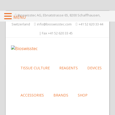
Bioswisstec AG, Ebnatstrasse 65, 8200 Schaffhausen,
MENU
Switzerland
info@bioswisstec.com
+41 52 620 33 44
| Fax +41 52 620 33 45
TISSUE CULTURE
REAGENTS
DEVICES
ACCESSORIES
BRANDS
SHOP