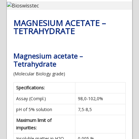
MAGNESIUM ACETATE –
TETRAHYDRATE
Magnesium acetate –
Tetrahydrate
(Molecular Biology grade)
Specifications:
Assay (Compl.)
98,0-102,0%
pH of 5% solution
7,5-8,5
Maximum limit of
impurities:
Insoluble matter in H2O
0,005 %