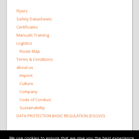
Flyers
Safety Datasheets
Certificates
Manuals Training
Logistics
Route Map
Terms & Conditions
about us
Imprint
Culture
Company
Code of Conduct
Sustainability
DATA PROTECTION BASIC REGULATION (DSGVO)
© 2015-2026 Bioswisstec AG
We use cookies to ensure that we give you the best experience