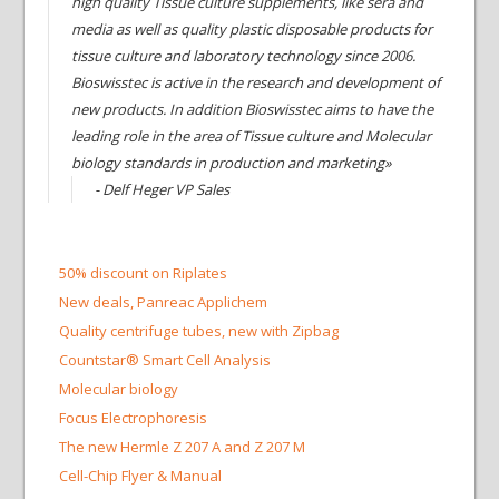
high quality Tissue culture supplements, like sera and
media as well as quality plastic disposable products for
tissue culture and laboratory technology since 2006.
Bioswisstec is active in the research and development of
new products. In addition Bioswisstec aims to have the
leading role in the area of Tissue culture and Molecular
biology standards in production and marketing»
- Delf Heger VP Sales
50% discount on Riplates
New deals, Panreac Applichem
Quality centrifuge tubes, new with Zipbag
Countstar® Smart Cell Analysis
Molecular biology
Focus Electrophoresis
The new Hermle Z 207 A and Z 207 M
Cell-Chip Flyer & Manual