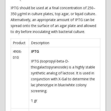
IPTG should be used at a final concentration of 250–
350 μg/ml in culture plates, top agar, or liquid culture.
Alternatively, an appropriate amount of IPTG can be
spread onto the surface of an agar plate and allowed
to dry before inoculating with bacterial culture.
Product
Description
4906-
IPTG
010
IPTG (isopropyl-beta-D-
thiogalactopyranoside) is a highly stable
synthetic analog of lactose. It is used in
conjunction with X-Gal to determine the
lac phenotype in blue/white colony
screening.
1 gr