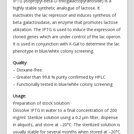
IPTG (isopropyl-beta-D-thiogalactopyranoside) is a
highly stable synthetic analogue of lactose. It
inactivates the lac repressor and induces synthesis of
beta-galactosidase, an enzyme that promotes lactose
utilization. The IPTG is used to induce the expression of
cloned genes which are under control of the lac operon.
It is used in conjunction with X-Gal to determine the lac
phenotype in blue/white colony screening.
Quality:
– Dioxane-free.
– Greater than 99.8 % purity confirmed by HPLC
– Functionally tested in blue/white colony screening
Usage:
Preparation of stock solution:
Dissolve IPTG in water to a final concentration of 200
mg/ml. Sterilize solution using a 0.2 μm filter, dispense
in aliquots, and store at –20°C. The sterilized solution is
usually stable for several months when stored at –20°C.