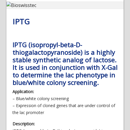
IPTG
IPTG (isopropyl-beta-D-
thiogalactopyranoside) is a highly
stable synthetic analog of lactose.
It is used in conjunction with X-Gal
to determine the lac phenotype in
blue/white colony screening.
Application:
– Blue/white colony screening
– Expression of cloned genes that are under control of
the lac promoter
Description: