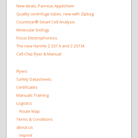
New deals, Panreac Applichem
Quality centrifuge tubes, new with Zipbag
Countstar® Smart Cell Analysis
Molecular biology
Focus Electrophoresis
The new Hermle Z 207 A and Z 207 M
Cell-Chip Flyer & Manual
Flyers
Safety Datasheets
Certificates
Manuals Training
Logistics
Route Map
Terms & Conditions
about us
Imprint