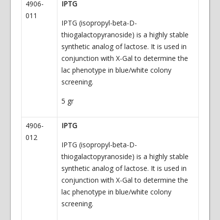
4906-
IPTG
011
IPTG (isopropyl-beta-D-
thiogalactopyranoside) is a highly stable
synthetic analog of lactose. It is used in
conjunction with X-Gal to determine the
lac phenotype in blue/white colony
screening.
5 gr
4906-
IPTG
012
IPTG (isopropyl-beta-D-
thiogalactopyranoside) is a highly stable
synthetic analog of lactose. It is used in
conjunction with X-Gal to determine the
lac phenotype in blue/white colony
screening.