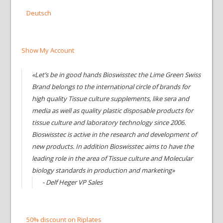
Deutsch
Show My Account
«Let’s be in good hands Bioswisstec the Lime Green Swiss
Brand belongs to the international circle of brands for
high quality Tissue culture supplements, like sera and
media as well as quality plastic disposable products for
tissue culture and laboratory technology since 2006.
Bioswisstec is active in the research and development of
new products. In addition Bioswisstec aims to have the
leading role in the area of Tissue culture and Molecular
biology standards in production and marketing»
- Delf Heger VP Sales
50% discount on Riplates