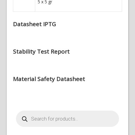
5 x 5 gr
Datasheet IPTG
Stability Test Report
Material Safety Datasheet
Products
search