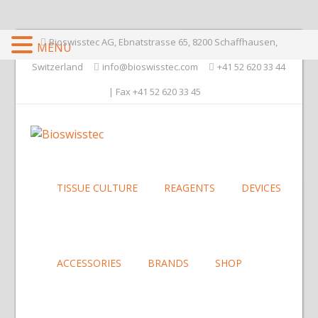
Bioswisstec AG, Ebnatstrasse 65, 8200 Schaffhausen,
MENU
Switzerland
info@bioswisstec.com
+41 52 620 33 44
| Fax +41 52 620 33 45
TISSUE CULTURE
REAGENTS
DEVICES
ACCESSORIES
BRANDS
SHOP