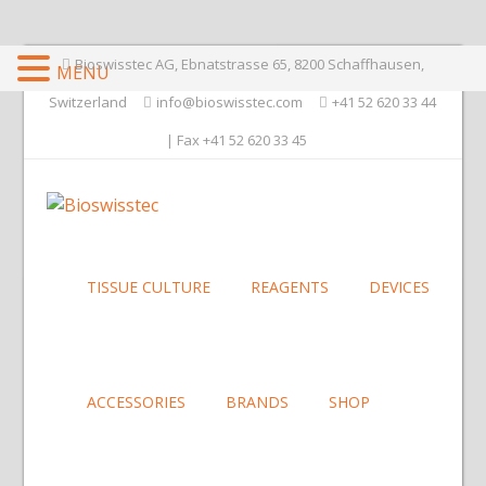
Bioswisstec AG, Ebnatstrasse 65, 8200 Schaffhausen,
MENU
Switzerland
info@bioswisstec.com
+41 52 620 33 44
| Fax +41 52 620 33 45
TISSUE CULTURE
REAGENTS
DEVICES
ACCESSORIES
BRANDS
SHOP