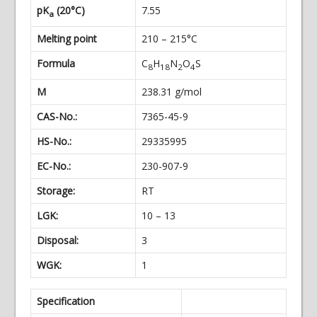
pK
(20°C)
7.55
a
Melting point
210 – 215°C
Formula
C
H
N
O
S
8
18
2
4
M
238.31 g/mol
CAS-No.:
7365-45-9
HS-No.:
29335995
EC-No.:
230-907-9
Storage:
RT
LGK:
10 – 13
Disposal:
3
WGK:
1
Specification