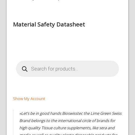
Material Safety Datasheet
Products
search
Show My Account
«Let’s be in good hands Bioswisstec the Lime Green Swiss
Brand belongs to the international circle of brands for
high quality Tissue culture supplements, like sera and