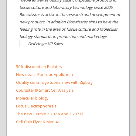
media as well as quality plastic disposable products for
tissue culture and laboratory technology since 2006.
Bioswisstec is active in the research and development of
new products. In addition Bioswisstec aims to have the
leading role in the area of Tissue culture and Molecular
biology standards in production and marketing»
- Delf Heger VP Sales
50% discount on Riplates
New deals, Panreac Applichem
Quality centrifuge tubes, new with Zipbag
Countstar® Smart Cell Analysis
Molecular biology
Focus Electrophoresis
The new Hermle Z 207 A and Z 207 M
Cell-Chip Flyer & Manual