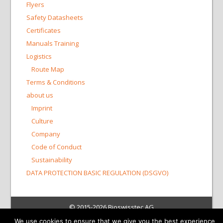
Flyers
Safety Datasheets
Certificates
Manuals Training
Logistics
Route Map
Terms & Conditions
about us
Imprint
Culture
Company
Code of Conduct
Sustainability
DATA PROTECTION BASIC REGULATION (DSGVO)
© 2015-2026 Bioswisstec AG
We use cookies to ensure that we give you the best experience