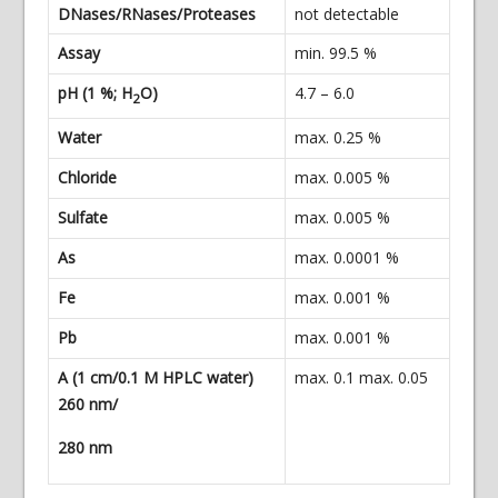
DNases/RNases/Proteases
not detectable
Assay
min. 99.5 %
pH (1 %; H
O)
4.7 – 6.0
2
Water
max. 0.25 %
Chloride
max. 0.005 %
Sulfate
max. 0.005 %
As
max. 0.0001 %
Fe
max. 0.001 %
Pb
max. 0.001 %
A (1 cm/0.1 M HPLC water)
max. 0.1 max. 0.05
260 nm/
280 nm