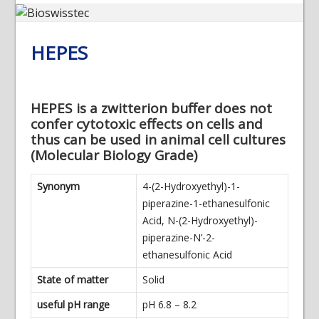
HEPES
HEPES is a zwitterion buffer does not
confer cytotoxic effects on cells and
thus can be used in animal cell cultures
(Molecular Biology Grade)
Synonym
4-(2-Hydroxyethyl)-1-
piperazine-1-ethanesulfonic
Acid, N-(2-Hydroxyethyl)-
piperazine-N’-2-
ethanesulfonic Acid
State of matter
Solid
useful pH range
pH 6.8 – 8.2