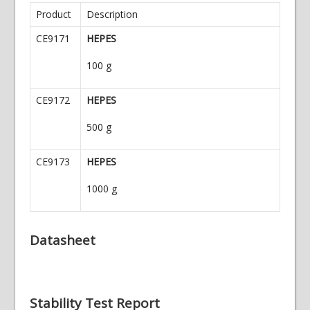
Product
Description
CE9171
HEPES
100 g
CE9172
HEPES
500 g
CE9173
HEPES
1000 g
Datasheet
Stability Test Report