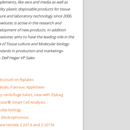
plements, like sera and media as well as
ity plastic disposable products for tissue
ture and laboratory technology since 2006.
wisstec is active in the research and
elopment of new products. In addition
swisstec aims to have the leading role in the
a of Tissue culture and Molecular biology
ndards in production and marketing»
- Delf Heger VP Sales
iscount on Riplates
eals, Panreac Applichem
ty centrifuge tubes, new with Zipbag
star® Smart Cell Analysis
ular biology
 Electrophoresis
ew Hermle Z 207 A and Z 207 M