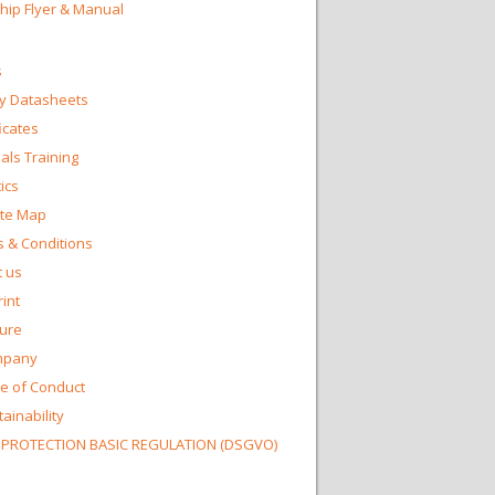
Chip Flyer & Manual
s
y Datasheets
ficates
ls Training
ics
te Map
 & Conditions
 us
int
ture
mpany
e of Conduct
ainability
 PROTECTION BASIC REGULATION (DSGVO)