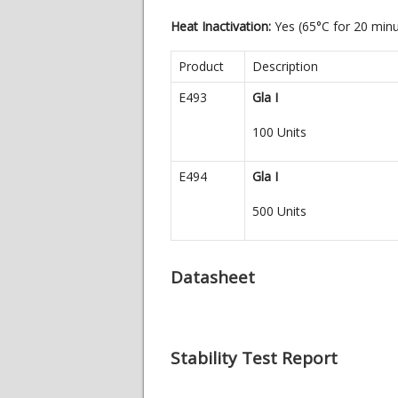
Heat Inactivation:
Yes (65°C for 20 min
Product
Description
E493
Gla I
100 Units
E494
Gla I
500 Units
Datasheet
Stability Test Report