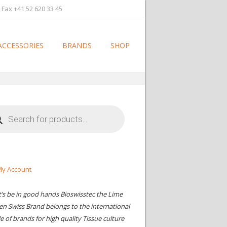
 Fax +41 52 620 33 45
ACCESSORIES
BRANDS
SHOP
cts
h
y Account
t’s be in good hands Bioswisstec the Lime
en Swiss Brand belongs to the international
le of brands for high quality Tissue culture