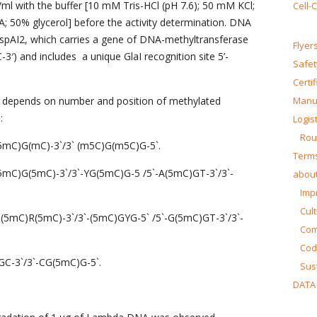
/ml with the buffer [10 mM Tris-HCl (pH 7.6); 50 mM KCl;
Cell-
50% glycerol] before the activity determination. DNA
HspAI2, which carries a gene of DNA-methyltransferase
Flyer
′) and includes a unique GlaI recognition site 5’-
Safet
Certi
y depends on number and position of methylated
Manua
:
Logist
Rou
G(5mC)G(mC)-3`/3` (m5C)G(m5C)G-5`.
Terms
R(5mC)G(5mC)-3`/3`-YG(5mC)G-5 /5`-A(5mC)GT-3`/3`-
about
Impr
Cul
`-G(5mC)R(5mC)-3`/3`-(5mC)GYG-5` /5`-G(5mC)GT-3`/3`-
Co
Cod
)GC-3`/3`-CG(5mC)G-5`.
Sust
DATA