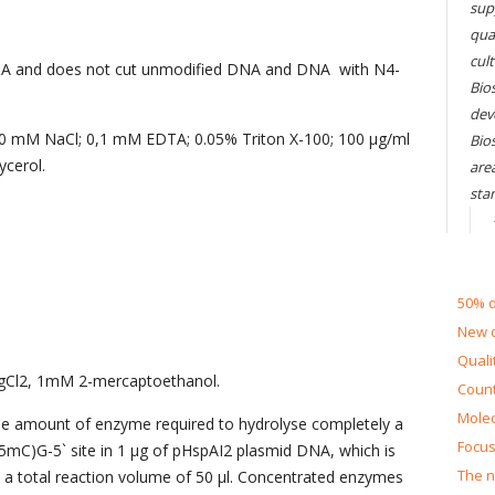
sup
qual
cul
A and does not cut unmodified DNA and DNA with N4-
Bios
dev
00 mM NaCl; 0,1 mM EDTA; 0.05% Triton X-100; 100 µg/ml
Bio
cerol.
are
sta
50% d
New d
Quali
gCl2, 1mM 2-mercaptoethanol.
Count
Molec
the amount of enzyme required to hydrolyse completely a
Focus
mC)G-5` site in 1 µg of pHspAI2 plasmid DNA, which is
The n
 in a total reaction volume of 50 µl. Concentrated enzymes