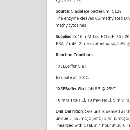
Source:
Glacial ice bacterium GL29
The enzyme cleaves C5-methylated DN
methylcytosines .
Supplied in:
10 mM Tris-HCl (pH 7.5); 2
BSA; 7 mM 2-mercaptoethanol; 50% gly
Reaction Conditions:
1XSEBuffer Gla I
Incubate at 30°C.
1XSEBuffer Gla I
(pH 8.5 @ 25ºC)
10 mM Tris-HCl, 10 mM NaCl, 5 mM M
Unit Definition:
One unit is defined as 
unique 5`-G(5mC)G(5mC)-3`/3`-(5mC)G(5
linearized with GsaI, in 1 hour at 30ºC