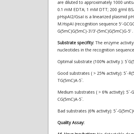
are diluted to approximately 1000 units
0.1 mM EDTA; 1 mM DTT; 200 g/ml BSA; 
pHspAI2/GsaI is a linearized plasmid p
M.HspAI (recognition sequence 5′-GCGC-3
G(5mC)G(5mC)-3’/3’-(5mC)G(5mC)G-5’ .
Substrate specifity:
The enzyme activit
nucleotides in the recognition sequence
Optimal substrate (100% activity ): 5`
Good substrates ( > 25% activity): 5`-
TG(5mC)A-5`.
Medium substrates ( > 6% activity): 5
CG(5mC)A-5`.
Bad substrates (6% activity): 5`-G(5mC
Quality Assay: