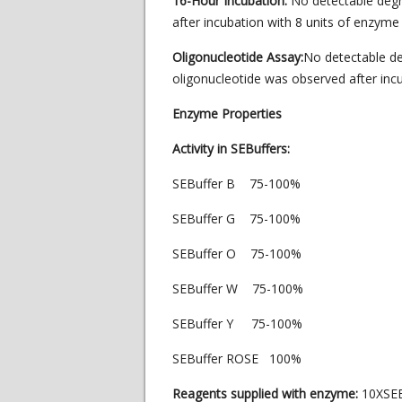
16-Hour Incubation:
No detectable deg
after incubation with 8 units of enzyme 
Oligonucleotide Assay:
No detectable de
oligonucleotide was observed after incu
Enzyme Properties
Activity in SEBuffers:
SEBuffer B 75-100%
SEBuffer G 75-100%
SEBuffer O 75-100%
SEBuffer W 75-100%
SEBuffer Y 75-100%
SEBuffer ROSE 100%
Reagents supplied with enzyme:
10XSEB