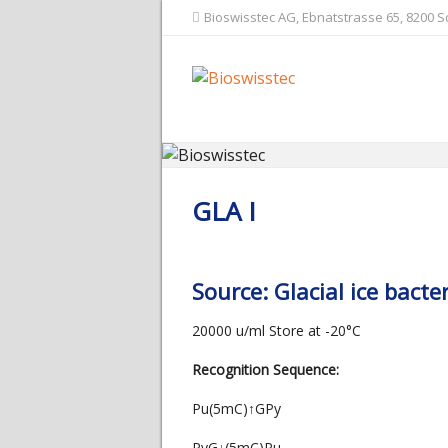
Bioswisstec AG, Ebnatstrasse 65, 8200 
GLA I
Source: Glacial ice bac
20000 u/ml Store at -20°C
Recognition Sequence:
Pu(5mC)↑GPy
PyG↓(5mC)Pu