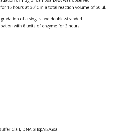
radation of 1 μg of Lambda DNA was observed
for 16 hours at 30°C in a total reaction volume of 50 μl.
gradation of a single- and double-stranded
bation with 8 units of enzyme for 3 hours.
uffer Gla I, DNA pHspAI2/GsaI.