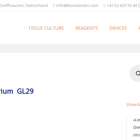
Schaffhausen, Switzerland
info@bioswisstec.com
+41 52 620 33 44 |
TISSUE CULTURE
REAGENTS
DEVICES
Produ
searc
terium GL29
Show M
«Le
Gre
circ