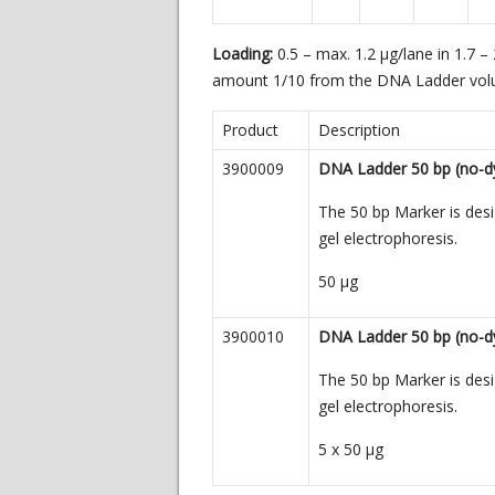
Loading:
0.5 – max. 1.2 µg/lane in 1.7
amount 1/10 from the DNA Ladder vo
Product
Description
3900009
DNA Ladder 50 bp (no-d
The 50 bp Marker is des
gel electrophoresis.
50
µg
3900010
DNA Ladder 50 bp (no-d
The 50 bp Marker is des
gel electrophoresis.
5 x 50
µg