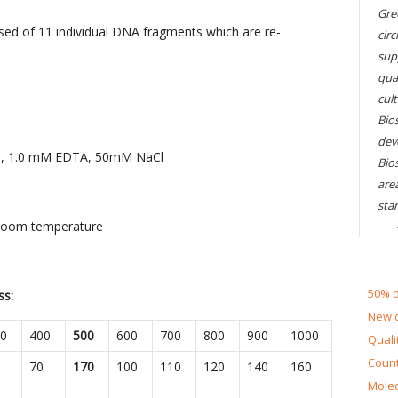
Gre
d of 11 individual DNA fragments which are re-
circ
sup
qual
cul
Bios
dev
0), 1.0 mM EDTA, 50mM NaCl
Bio
are
sta
 room temperature
50% d
ss:
New d
0
400
500
600
700
800
900
1000
Quali
Count
70
170
100
110
120
140
160
Molec