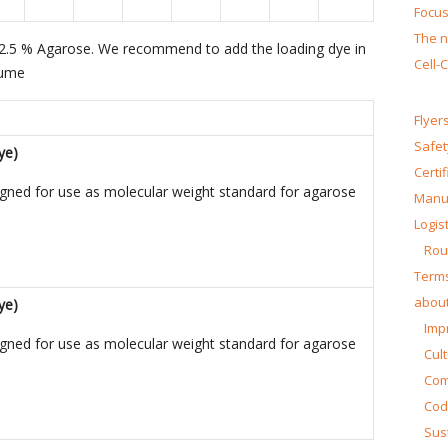
Focus
The n
 – 2.5 % Agarose. We recommend to add the loading dye in
Cell-
lume
Flyer
Safet
ye)
Certi
igned for use as molecular weight standard for agarose
Manua
Logist
Rou
Terms
about
ye)
Impr
igned for use as molecular weight standard for agarose
Cul
Co
Cod
Sust