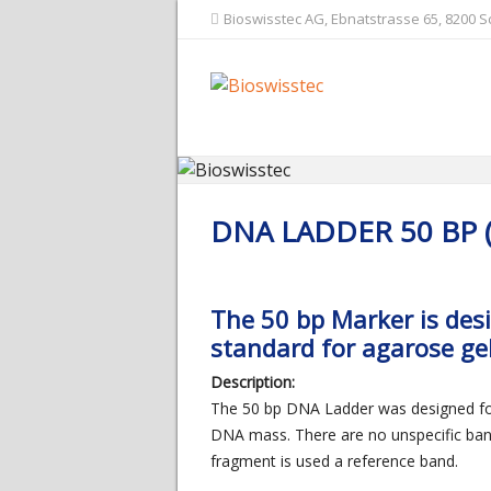
Bioswisstec AG, Ebnatstrasse 65, 8200 
DNA LADDER 50 BP 
The 50 bp Marker is des
standard for agarose gel
Description:
The 50 bp DNA Ladder was designed for 
DNA mass. There are no unspecific ban
fragment is used a reference band.