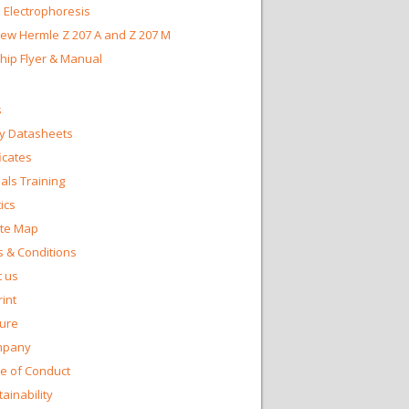
 Electrophoresis
ew Hermle Z 207 A and Z 207 M
Chip Flyer & Manual
s
y Datasheets
ficates
ls Training
ics
te Map
 & Conditions
 us
int
ture
mpany
e of Conduct
ainability