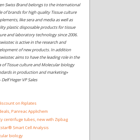
en Swiss Brand belongs to the international
le of brands for high quality Tissue culture
plements, like sera and media as well as
ity plastic disposable products for tissue
ture and laboratory technology since 2006.
wisstec is active in the research and
elopment of new products. In addition
swisstec aims to have the leading role in the
a of Tissue culture and Molecular biology
ndards in production and marketing»
- Delf Heger VP Sales
iscount on Riplates
eals, Panreac Applichem
ty centrifuge tubes, new with Zipbag
star® Smart Cell Analysis
ular biology