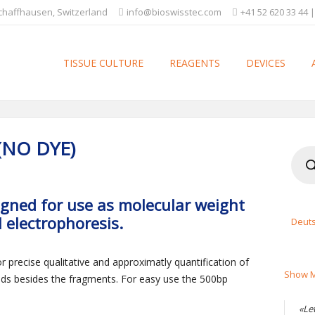
Schaffhausen, Switzerland
info@bioswisstec.com
+41 52 620 33 44 |
TISSUE CULTURE
REAGENTS
DEVICES
(NO DYE)
Produ
searc
igned for use as molecular weight
 electrophoresis.
Deut
precise qualitative and approximatly quantification of
Show M
ds besides the fragments. For easy use the 500bp
«Le