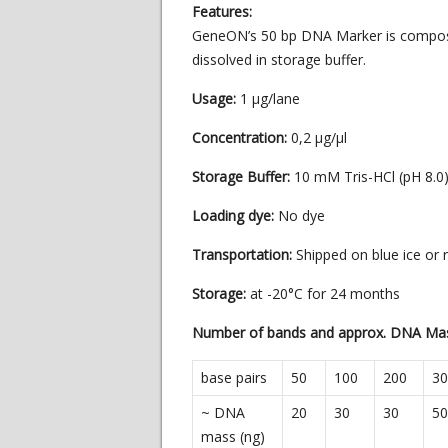
Features:
GeneON’s 50 bp DNA Marker is compose
dissolved in storage buffer.
Usage:
1 µg/lane
Concentration:
0,2 µg/µl
Storage Buffer:
10 mM Tris-HCl (pH 8.
Loading dye:
No dye
Transportation:
Shipped on blue ice or
Storage:
at -20°C for 24 months
Number of bands and approx. DNA Ma
base pairs
50
100
200
30
~ DNA
20
30
30
50
mass (ng)