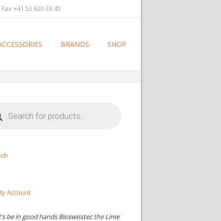
 Fax +41 52 620 33 45
ACCESSORIES
BRANDS
SHOP
cts
h
sch
y Account
t’s be in good hands Bioswisstec the Lime