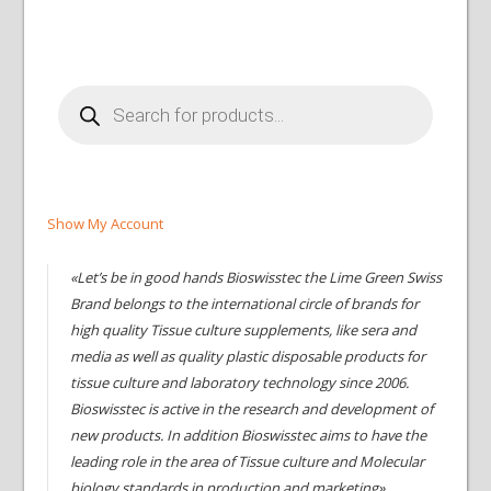
Products
search
Show My Account
«Let’s be in good hands Bioswisstec the Lime Green Swiss
Brand belongs to the international circle of brands for
high quality Tissue culture supplements, like sera and
media as well as quality plastic disposable products for
tissue culture and laboratory technology since 2006.
Bioswisstec is active in the research and development of
new products. In addition Bioswisstec aims to have the
leading role in the area of Tissue culture and Molecular
biology standards in production and marketing»