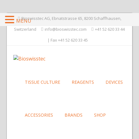
Bioswisstec AG, Ebnatstrasse 65, 8200 Schaffhausen,
MENU
Switzerland
info@bioswisstec.com
+41 52 620 33 44
| Fax +41 52 620 33 45
TISSUE CULTURE
REAGENTS
DEVICES
ACCESSORIES
BRANDS
SHOP