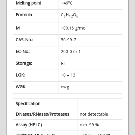
Melting point
146°C
Formula
C
H
O
6
12
6
M
180.16 g/mol
CAS-No.:
50-99-7
EC-No.:
200-075-1
Storage:
RT
LGK:
10 – 13
WGK:
nwg
Specification
DNases/RNases/Proteases
not detectable
Assay (HPLC)
min. 99 %