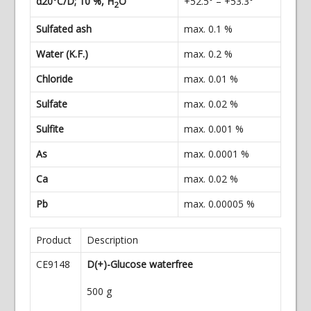
α20°C/D; 10 %, H
O
+52.5° – +53.3°
2
Sulfated ash
max. 0.1 %
Water (K.F.)
max. 0.2 %
Chloride
max. 0.01 %
Sulfate
max. 0.02 %
Sulfite
max. 0.001 %
As
max. 0.0001 %
Ca
max. 0.02 %
Pb
max. 0.00005 %
Product
Description
CE9148
D(+)-Glucose waterfree
500 g