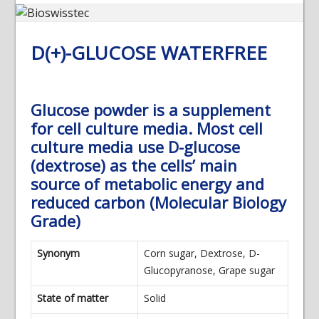
D(+)-GLUCOSE WATERFREE
Glucose powder is a supplement
for cell culture media. Most cell
culture media use D-glucose
(dextrose) as the cells’ main
source of metabolic energy and
reduced carbon (Molecular Biology
Grade)
Synonym
Corn sugar, Dextrose, D-
Glucopyranose, Grape sugar
State of matter
Solid