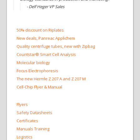
- Delf Heger VP Sales
50% discount on Riplates
New deals, Panreac Applichem
Quality centrifuge tubes, new with Zipbag
Countstar® Smart Cell Analysis
Molecular biology
Focus Electrophoresis
The new Hermle Z 207 A and Z 207 M
Cell-Chip Flyer & Manual
Flyers
Safety Datasheets
Certificates
Manuals Training
Logistics