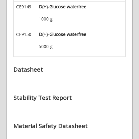
CE9149
D(+)-Glucose waterfree
1000 g
CE9150
D(+)-Glucose waterfree
5000 g
Datasheet
Stability Test Report
Material Safety Datasheet