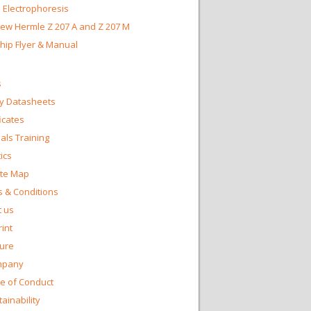
 Electrophoresis
ew Hermle Z 207 A and Z 207 M
Chip Flyer & Manual
s
y Datasheets
ficates
ls Training
ics
te Map
 & Conditions
 us
int
ture
mpany
e of Conduct
ainability