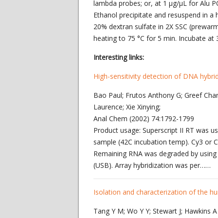
lambda probes; or, at 1 μg/μL for Alu 
Ethanol precipitate and resuspend in a
20% dextran sulfate in 2X SSC (prewarm
heating to 75 °C for 5 min. Incubate at 
Interesting links:
High-sensitivity detection of DNA hybri
Bao Paul; Frutos Anthony G; Greef Char
Laurence; Xie Xinying;
Anal Chem (2002) 74:1792-1799
Product usage: Superscript II RT was
sample (42C incubation temp). Cy3 or 
Remaining RNA was degraded by using 
(USB). Array hybridization was per……
Isolation and characterization of the
Tang Y M; Wo Y Y; Stewart J; Hawkins A L