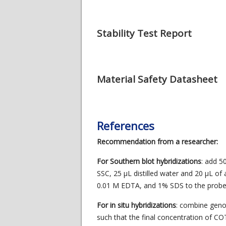
Stability Test Report
Material Safety Datasheet
References
Recommendation from a researcher:
For Southern blot hybridizations
: add 5
SSC, 25 μL distilled water and 20 μL of 
0.01 M EDTA, and 1% SDS to the probe 
For in situ hybridizations
: combine gen
such that the final concentration of C