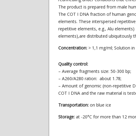
The product is prepared from male hum
The COT I DNA fraction of human genomi
elements. These interspersed repetitive
repetitive elements, e.g., Alu elements)
elements),are distributed ubiquitously
Concentration:
> 1,1 mg/ml; Solution i
Quality control:
– Average fragments size: 50-300 bp;
– A260/A280 ration: about 1.78;
– Amount of genomic (non-repetitive D
COT I DNA and the raw material is te
Transportation:
on blue ice
Storage:
at -20°C for more than 12 mo