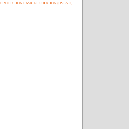
 PROTECTION BASIC REGULATION (DSGVO)