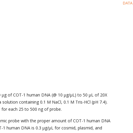
DATA
0 μg of COT-1 human DNA (@ 10 μg/μL) to 50 μL of 20X
a solution containing 0.1 M NaCl, 0.1 M Tris-HCl (pH 7.4).
for each 25 to 500 ng of probe.
omic probe with the proper amount of COT-1 human DNA
OT-1 human DNA is 0.3 μg/μL for cosmid, plasmid, and