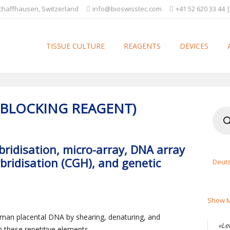
Schaffhausen, Switzerland
info@bioswisstec.com
+41 52 620 33 44 |
TISSUE CULTURE
REAGENTS
DEVICES
(BLOCKING REAGENT)
Produ
searc
ybridisation, micro-array, DNA array
ridisation (CGH), and genetic
Deut
Show M
an placental DNA by shearing, denaturing, and
«Le
h these repetitive elements.