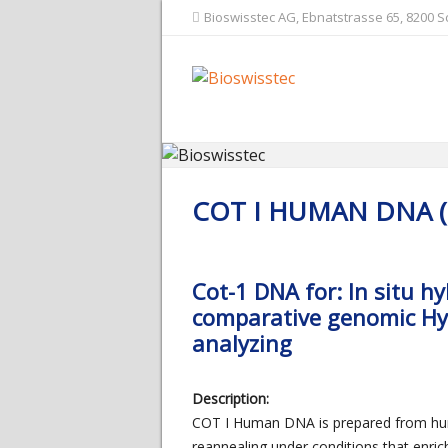
Bioswisstec AG, Ebnatstrasse 65, 8200 
COT I HUMAN DNA 
Cot-1 DNA for: In situ h
comparative genomic Hyb
analyzing
Description:
COT I Human DNA is prepared from hum
reannealing under conditions that enric