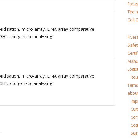
Focus
The n
Cell-
bridisation, micro-array, DNA array comparative
GH), and genetic analyzing
Flyer
Safet
Certi
Manua
Logist
bridisation, micro-array, DNA array comparative
Rou
GH), and genetic analyzing
Terms
about
Impr
Cul
Co
Cod
A
Sust