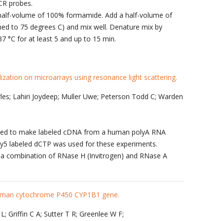
PCR probes.
 half-volume of 100% formamide. Add a half-volume of
ed to 75 degrees C) and mix well. Denature mix by
37 °C for at least 5 and up to 15 min.
dization on microarrays using resonance light scattering.
les; Lahiri Joydeep; Muller Uwe; Peterson Todd C; Warden
 used to make labeled cDNA from a human polyA RNA
Cy5 labeled dCTP was used for these experiments.
a combination of RNase H (Invitrogen) and RNase A
 human cytochrome P450 CYP1B1 gene.
; Griffin C A; Sutter T R; Greenlee W F;