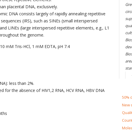
Gre
an placental DNA, exclusively.
circ
c DNA consists largely of rapidly annealing repetitive
sup
 sequences (IRS), such as SINEs (small interspersed
qual
 and LINEs (large interspersed repetitive elements, e.g., L1
cul
 throughout the genome.
Bios
n 10 mM Tris-HCl, 1 mM EDTA, pH 7.4
dev
Bio
are
sta
NA): less than 2%.
sted for the absence of HIV1,2 RNA, HCV RNA, HBV DNA
50% d
New d
Quali
nths
Count
Molec