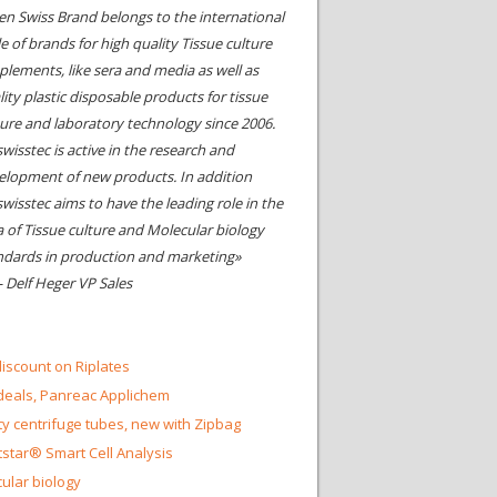
en Swiss Brand belongs to the international
le of brands for high quality Tissue culture
plements, like sera and media as well as
ity plastic disposable products for tissue
ture and laboratory technology since 2006.
wisstec is active in the research and
elopment of new products. In addition
swisstec aims to have the leading role in the
a of Tissue culture and Molecular biology
ndards in production and marketing»
- Delf Heger VP Sales
iscount on Riplates
eals, Panreac Applichem
ty centrifuge tubes, new with Zipbag
star® Smart Cell Analysis
ular biology