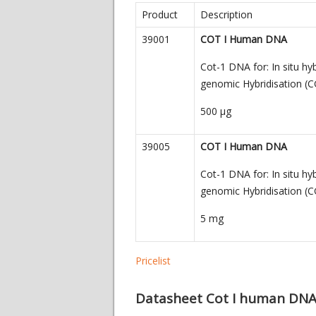
Product
Description
39001
COT I Human DNA
Cot-1 DNA for: In situ hy
genomic Hybridisation (C
500
µg
39005
COT I Human DNA
Cot-1 DNA for: In situ hy
genomic Hybridisation (C
5 mg
Pricelist
Datasheet Cot I human DN