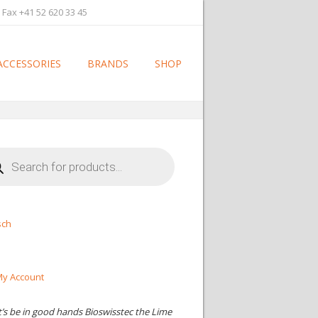
 Fax +41 52 620 33 45
ACCESSORIES
BRANDS
SHOP
cts
h
sch
y Account
t’s be in good hands Bioswisstec the Lime