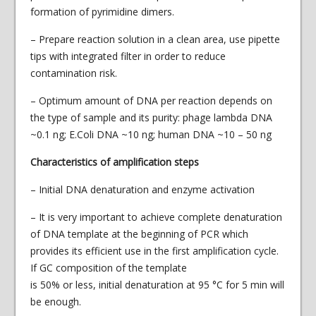
formation of pyrimidine dimers.
– Prepare reaction solution in a clean area, use pipette
tips with integrated filter in order to reduce
contamination risk.
– Optimum amount of DNA per reaction depends on
the type of sample and its purity: phage lambda DNA
~0.1 ng; E.Coli DNA ~10 ng; human DNA ~10 – 50 ng
Characteristics of amplification steps
– Initial DNA denaturation and enzyme activation
– It is very important to achieve complete denaturation
of DNA template at the beginning of PCR which
provides its efficient use in the first amplification cycle.
If GC composition of the template
is 50% or less, initial denaturation at 95 °С for 5 min will
be enough.