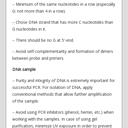
– Minimum of the same nucleotides in a row (especially
G: not more than 4 in a row).
– Chose DNA strand that has more C nucleotides than
G nucleotides in it.
– There should be no G at 5′-end.
– Avoid self-complementarity and formation of dimers
between probe and primers.
DNA sample
– Purity and integrity of DNA is extremely important for
successful PCR. For isolation of DNA, apply
conventional methods that allow further amplification
of the sample.
– Avoid using PCR inhibitors (phenol, hemin, etc.) when
working with the samples. In case of using gel
purification, minimize UV exposure in order to prevent