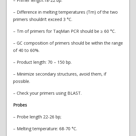
– Primer length:18-22 bp.
– Difference in melting temperatures (Тm) of the two
primers shouldn’t exceed 3 °С.
– Tm of primers for TaqMan PCR should be ≥ 60 °С.
– GC composition of primers should be within the range
of 40 to 60%.
– Product length: 70 – 150 bp.
– Minimize secondary structures, avoid them, if
possible.
– Check your primers using BLAST.
Probes
– Probe length 22-26 bp;
– Melting temperature: 68-70 °С.