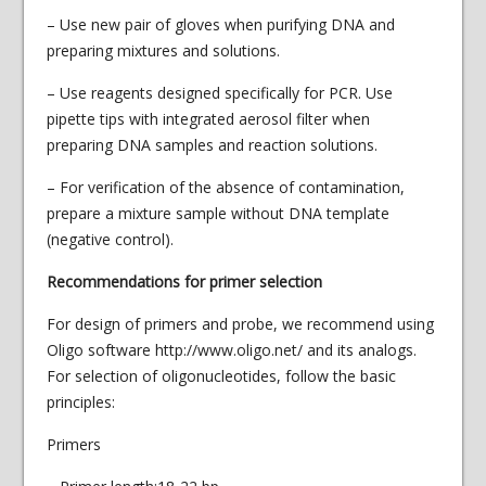
– Use new pair of gloves when purifying DNA and
preparing mixtures and solutions.
– Use reagents designed specifically for PCR. Use
pipette tips with integrated aerosol filter when
preparing DNA samples and reaction solutions.
– For verification of the absence of contamination,
prepare a mixture sample without DNA template
(negative control).
Recommendations for primer selection
For design of primers and probe, we recommend using
Oligo software http://www.oligo.net/ and its analogs.
For selection of oligonucleotides, follow the basic
principles:
Primers