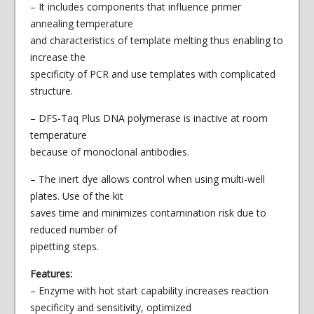
– It includes components that influence primer
annealing temperature
and characteristics of template melting thus enabling to
increase the
specificity of PCR and use templates with complicated
structure.
– DFS-Taq Plus DNA polymerase is inactive at room
temperature
because of monoclonal antibodies.
– The inert dye allows control when using multi-well
plates. Use of the kit
saves time and minimizes contamination risk due to
reduced number of
pipetting steps.
Features:
– Enzyme with hot start capability increases reaction
specificity and sensitivity, optimized