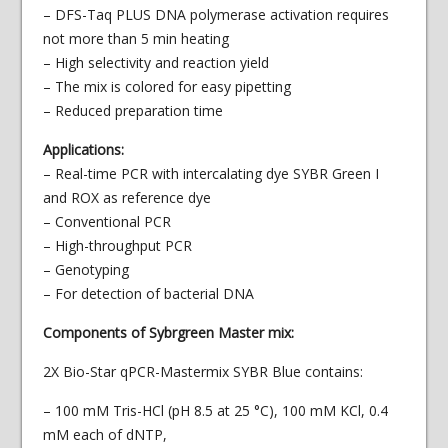
– DFS-Taq PLUS DNA polymerase activation requires
not more than 5 min heating
– High selectivity and reaction yield
– The mix is colored for easy pipetting
– Reduced preparation time
Applications:
– Real-time PCR with intercalating dye SYBR Green I
and ROX as reference dye
– Conventional PCR
– High-throughput PCR
– Genotyping
– For detection of bacterial DNA
Components of Sybrgreen Master mix:
2X Bio-Star qPCR-Mastermix SYBR Blue contains:
– 100 mM Tris-НCl (рН 8.5 at 25 °С), 100 mM KCl, 0.4
mM each of dNTP,