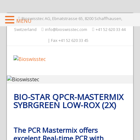
Bioswisstec AG, Ebnatstrasse 65, 8200 Schaffhausen,
MENU
Switzerland
info@bioswisstec.com
+41 52 620 33 44
| Fax +41 52 620 33 45
BIO-STAR QPCR-MASTERMIX
SYBRGREEN LOW-ROX (2X)
The PCR Mastermix offers
excelent Real-time PCR with