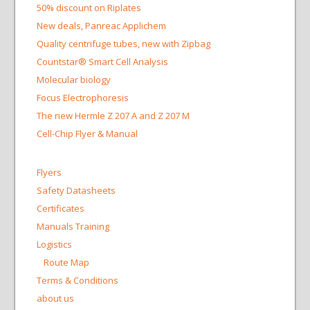
50% discount on Riplates
New deals, Panreac Applichem
Quality centrifuge tubes, new with Zipbag
Countstar® Smart Cell Analysis
Molecular biology
Focus Electrophoresis
The new Hermle Z 207 A and Z 207 M
Cell-Chip Flyer & Manual
Flyers
Safety Datasheets
Certificates
Manuals Training
Logistics
Route Map
Terms & Conditions
about us