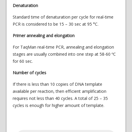
Denaturation
Standard time of denaturation per cycle for real-time
PCR is considered to be 15 – 30 sec at 95 °C.
Primer annealing and elongation
For TaqMan real-time PCR, annealing and elongation
stages are usually combined into one step at 58-60 ºС
for 60 sec.
Number of cycles
If there is less than 10 copies of DNA template
available per reaction, then efficient amplification
requires not less than 40 cycles. A total of 25 – 35
cycles is enough for higher amount of template.
Products