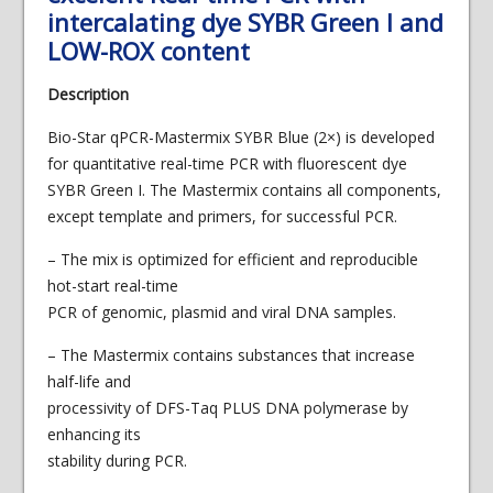
intercalating dye SYBR Green I and
LOW-ROX content
Description
Bio-Star qPCR-Mastermix SYBR Blue (2×) is developed
for quantitative real-time PCR with fluorescent dye
SYBR Green I. The Mastermix contains all components,
except template and primers, for successful PCR.
– The mix is optimized for efficient and reproducible
hot-start real-time
PCR of genomic, plasmid and viral DNA samples.
– The Mastermix contains substances that increase
half-life and
processivity of DFS-Taq PLUS DNA polymerase by
enhancing its
stability during PCR.