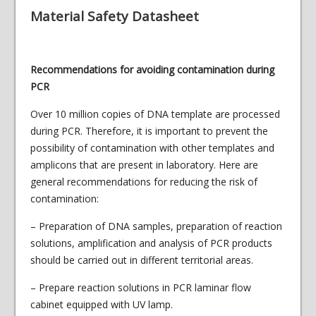
Material Safety Datasheet
Recommendations for avoiding contamination during
PCR
Over 10 million copies of DNA template are processed
during PCR. Therefore, it is important to prevent the
possibility of contamination with other templates and
amplicons that are present in laboratory. Here are
general recommendations for reducing the risk of
contamination:
– Preparation of DNA samples, preparation of reaction
solutions, amplification and analysis of PCR products
should be carried out in different territorial areas.
– Prepare reaction solutions in PCR laminar flow
cabinet equipped with UV lamp.