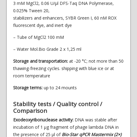
3 mM MgCl2, 0.06 U/µl DFS-Taq DNA Polymerase,
0.025% Tween 20,
stabilizers and enhancers, SYBR Green I, 60 nM ROX
fluorescent dye, and inert dye
– Tube of MgCl2 100 mM
– Water Mol.Bio Grade 2 x 1,25 ml
Storage and transportation:
at -20 °С; not more than 50
thawing-freezing cycles. shipping with blue ice or at
room temperature
Storage terms:
up to 24 mounts
Stability tests / Quality control /
Comparison
Exodeoxyribonuclease activity:
DNA was stable after
incubation of 1 µg fragment of phage lambda DNA in
the presence of 25 µl of
Bio-Star qPCR Mastermix (2×)