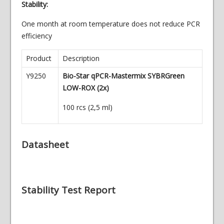
Stability:
One month at room temperature does not reduce PCR
efficiency
Product
Description
Y9250
Bio-Star qPCR-Mastermix SYBRGreen
LOW-ROX (2x)
100 rcs (2,5 ml)
Datasheet
Stability Test Report