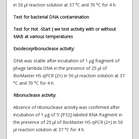
in 50 µl reaction solution at 37 °C and 70 °C for 4 h.
Test for bacterial DNA contamination
Test for Hot -Start ( we test activity with or without
MAB at various temperatures
Exodeoxyribonuclease activity:
DNA was stable after incubation of 1 μg fragment of
phage lambda DNA in the presence of 25 μl of
BioMaster HS-qPCR (2×) in 50 μl reaction solution at 37
°C and 70 °C for 4 h.
Ribonuclease activity:
Absence of ribonuclease activity was confirmed after
incubation of 1 μg of 5’-[P32]-labeled RNA fragment in
the presence of 25 μl of BioMaster HS-qPCR (2×) in 50
μl reaction solution at 37 °C for 4 h.