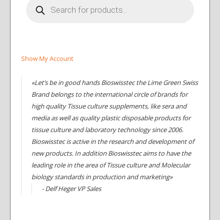
search
Show My Account
«Let’s be in good hands Bioswisstec the Lime Green Swiss
Brand belongs to the international circle of brands for
high quality Tissue culture supplements, like sera and
media as well as quality plastic disposable products for
tissue culture and laboratory technology since 2006.
Bioswisstec is active in the research and development of
new products. In addition Bioswisstec aims to have the
leading role in the area of Tissue culture and Molecular
biology standards in production and marketing»
- Delf Heger VP Sales