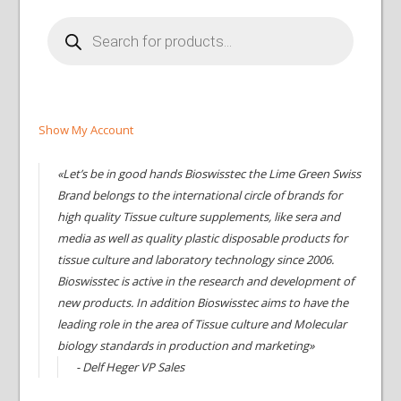
Products
search
Show My Account
«Let’s be in good hands Bioswisstec the Lime Green Swiss
Brand belongs to the international circle of brands for
high quality Tissue culture supplements, like sera and
media as well as quality plastic disposable products for
tissue culture and laboratory technology since 2006.
Bioswisstec is active in the research and development of
new products. In addition Bioswisstec aims to have the
leading role in the area of Tissue culture and Molecular
biology standards in production and marketing»
- Delf Heger VP Sales