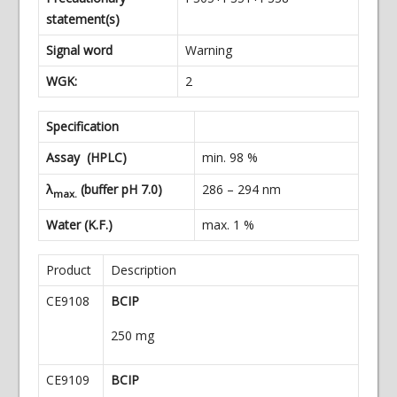
statement(s)
Signal word
Warning
WGK:
2
Specification
Assay (HPLC)
min. 98 %
λ
(buffer pH 7.0)
286 – 294 nm
max.
Water (K.F.)
max. 1 %
Product
Description
CE9108
BCIP
250 m
g
CE9109
BCIP