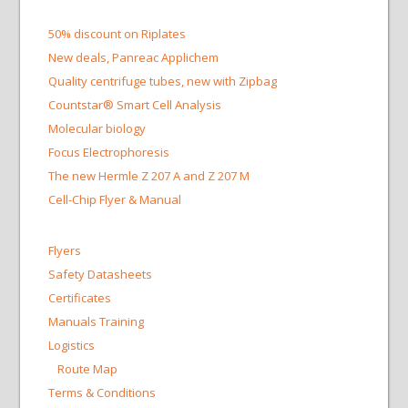
50% discount on Riplates
New deals, Panreac Applichem
Quality centrifuge tubes, new with Zipbag
Countstar® Smart Cell Analysis
Molecular biology
Focus Electrophoresis
The new Hermle Z 207 A and Z 207 M
Cell-Chip Flyer & Manual
Flyers
Safety Datasheets
Certificates
Manuals Training
Logistics
Route Map
Terms & Conditions