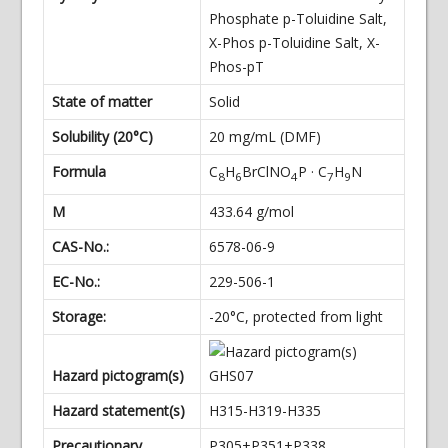
Phosphate p-Toluidine Salt,
X-Phos p-Toluidine Salt, X-
Phos-pT
State of matter
Solid
Solubility (20°C)
20 mg/mL (DMF)
Formula
C
H
BrClNO
P · C
H
N
8
6
4
7
9
M
433.64 g/mol
CAS-No.:
6578-06-9
EC-No.:
229-506-1
Storage:
-20°C, protected from light
Hazard pictogram(s)
Hazard statement(s)
H315-H319-H335
Precautionary
P305+P351+P338