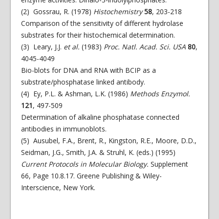
(2) Gossrau, R. (1978)
Histochemistry
58
, 203-218
Comparison of the sensitivity of different hydrolase
substrates for their histochemical determination.
(3) Leary, J.J.
et al.
(1983)
Proc. Natl. Acad. Sci. USA
80
,
4045-4049
Bio-blots for DNA and RNA with BCIP as a
substrate/phosphatase linked antibody.
(4) Ey, P.L. & Ashman, L.K. (1986)
Methods Enzymol.
121
, 497-509
Determination of alkaline phosphatase connected
antibodies in immunoblots.
(5) Ausubel, F.A., Brent, R., Kingston, R.E., Moore, D.D.,
Seidman, J.G., Smith, J.A. & Struhl, K. (eds.) (1995)
Current Protocols in Molecular Biology.
Supplement
66, Page 10.8.17. Greene Publishing & Wiley-
Interscience, New York.