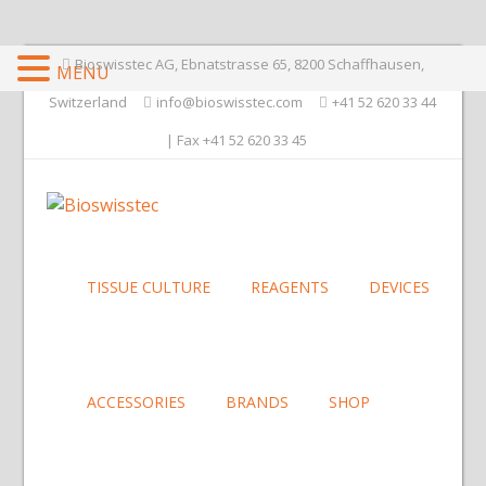
Bioswisstec AG, Ebnatstrasse 65, 8200 Schaffhausen,
MENU
Switzerland
info@bioswisstec.com
+41 52 620 33 44
| Fax +41 52 620 33 45
TISSUE CULTURE
REAGENTS
DEVICES
ACCESSORIES
BRANDS
SHOP