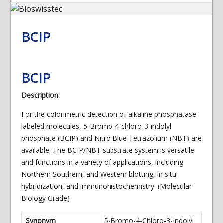
BCIP
BCIP
Description:
For the colorimetric detection of alkaline phosphatase-
labeled molecules, 5-Bromo-4-chloro-3-indolyl
phosphate (BCIP) and Nitro Blue Tetrazolium (NBT) are
available. The BCIP/NBT substrate system is versatile
and functions in a variety of applications, including
Northern Southern, and Western blotting, in situ
hybridization, and immunohistochemistry. (Molecular
Biology Grade)
Synonym
5-Bromo-4-Chloro-3-Indolyl