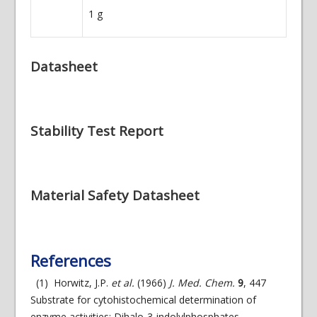
1
g
Datasheet
Stability Test Report
Material Safety Datasheet
References
(1) Horwitz, J.P.
et al.
(1966)
J. Med. Chem.
9
, 447
Substrate for cytohistochemical determination of
enzyme activities: Dihalo-3-indolylphosphates.