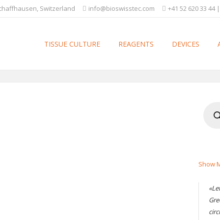
Schaffhausen, Switzerland
info@bioswisstec.com
+41 52 620 33 44 |
TISSUE CULTURE
REAGENTS
DEVICES
Produ
searc
Show M
«Le
Gre
circ