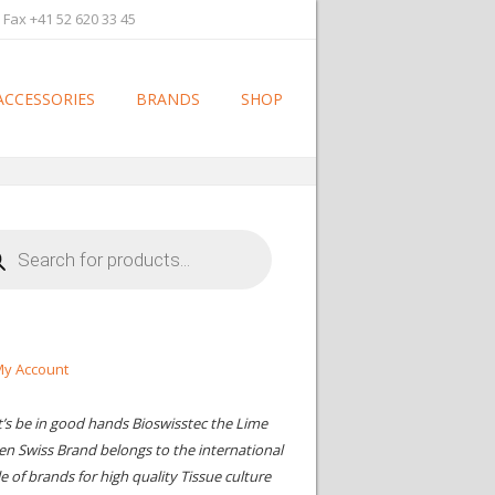
 Fax +41 52 620 33 45
ACCESSORIES
BRANDS
SHOP
cts
h
y Account
t’s be in good hands Bioswisstec the Lime
en Swiss Brand belongs to the international
le of brands for high quality Tissue culture