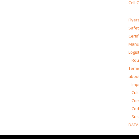
Cell-
Flyer
Safet
Certi
Manua
Logist
Rou
Terms
about
Impr
Cul
Co
Cod
Sust
DATA