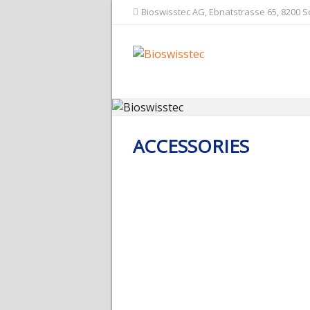
Bioswisstec AG, Ebnatstrasse 65, 8200 
ACCESSORIES