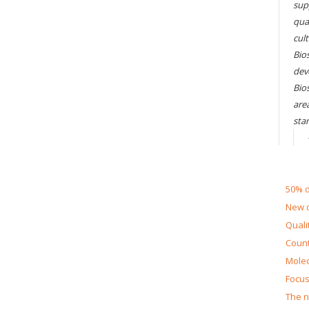
sup
qual
cul
Bios
dev
Bio
are
sta
50% d
New d
Quali
Count
Molec
Focus
The n