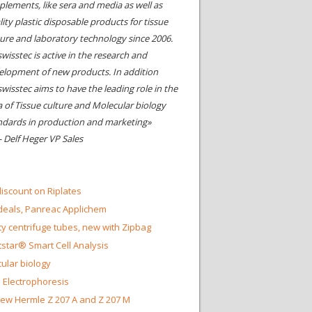
plements, like sera and media as well as
ity plastic disposable products for tissue
ture and laboratory technology since 2006.
wisstec is active in the research and
elopment of new products. In addition
swisstec aims to have the leading role in the
a of Tissue culture and Molecular biology
ndards in production and marketing»
- Delf Heger VP Sales
iscount on Riplates
eals, Panreac Applichem
ty centrifuge tubes, new with Zipbag
star® Smart Cell Analysis
ular biology
 Electrophoresis
ew Hermle Z 207 A and Z 207 M