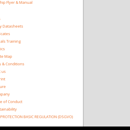
Chip Flyer & Manual
s
y Datasheets
ficates
ls Training
ics
te Map
 & Conditions
 us
int
ture
mpany
e of Conduct
ainability
 PROTECTION BASIC REGULATION (DSGVO)