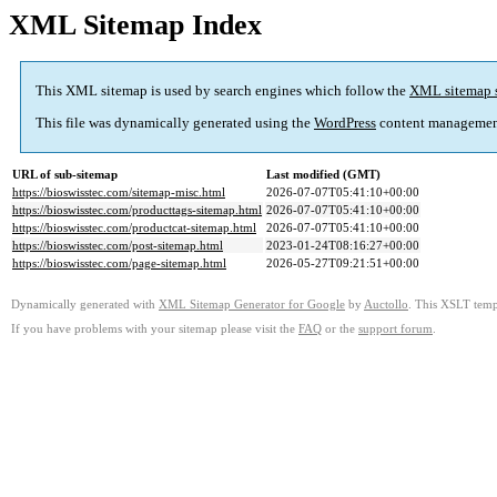
XML Sitemap Index
This XML sitemap is used by search engines which follow the
XML sitemap 
This file was dynamically generated using the
WordPress
content managemen
URL of sub-sitemap
Last modified (GMT)
https://bioswisstec.com/sitemap-misc.html
2026-07-07T05:41:10+00:00
https://bioswisstec.com/producttags-sitemap.html
2026-07-07T05:41:10+00:00
https://bioswisstec.com/productcat-sitemap.html
2026-07-07T05:41:10+00:00
https://bioswisstec.com/post-sitemap.html
2023-01-24T08:16:27+00:00
https://bioswisstec.com/page-sitemap.html
2026-05-27T09:21:51+00:00
Dynamically generated with
XML Sitemap Generator for Google
by
Auctollo
. This XSLT templ
If you have problems with your sitemap please visit the
FAQ
or the
support forum
.