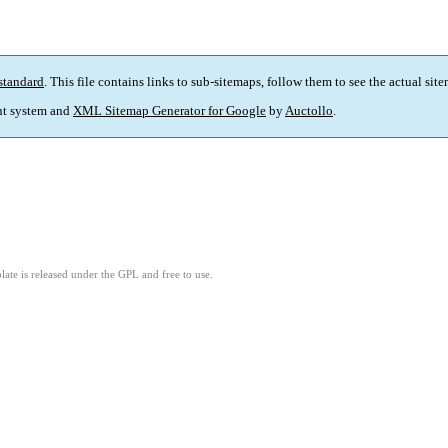
standard
. This file contains links to sub-sitemaps, follow them to see the actual sit
t system and
XML Sitemap Generator for Google
by
Auctollo
.
ate is released under the GPL and free to use.